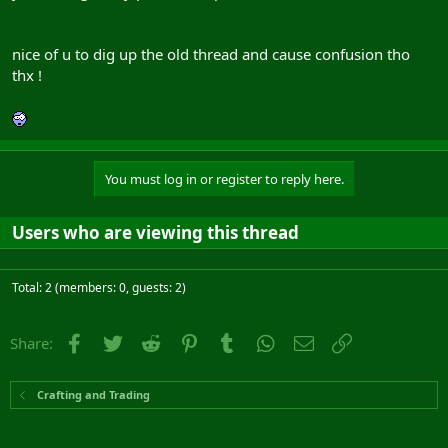
nice of u to dig up the old thread and cause confusion tho
thx !
You must log in or register to reply here.
Users who are viewing this thread
Total: 2 (members: 0, guests: 2)
Facebook
Twitter
Reddit
Pinterest
Tumblr
WhatsApp
Email
Link
Share:
Crafting and Trading