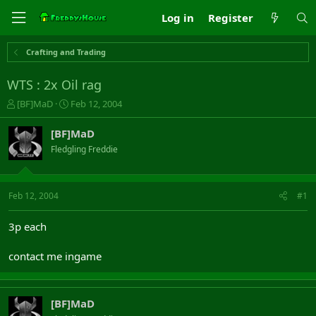
Log in
Register
Crafting and Trading
WTS : 2x Oil rag
T
S
[BF]MaD
Feb 12, 2004
h
t
r
a
[BF]MaD
e
r
Fledgling Freddie
a
t
d
d
s
a
t
t
Feb 12, 2004
#1
a
e
r
3p each
t
e
contact me ingame
r
[BF]MaD