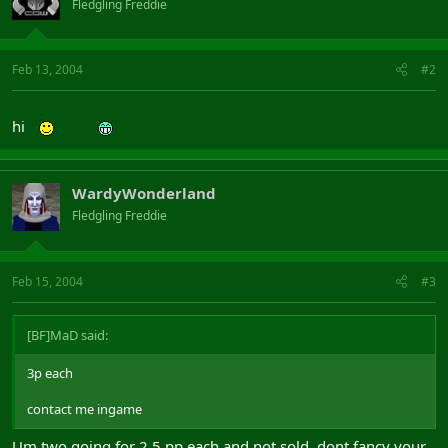
Fledgling Freddie
Feb 13, 2004
#2
hi
WardyWonderland
Fledgling Freddie
Feb 15, 2004
#3
[BF]MaD said:
3p each
contact me ingame
Um two going for 2.5 pp each and not sold, dont fancy your