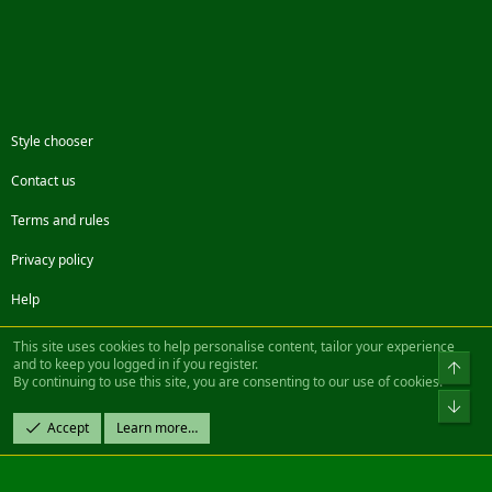
Style chooser
Contact us
Terms and rules
Privacy policy
Help
Facebook
Twitter
Steam
Contact us
RSS
This site uses cookies to help personalise content, tailor your experience
and to keep you logged in if you register.
Top
By continuing to use this site, you are consenting to our use of cookies.
®
Community platform by XenForo
© 2010-2022 XenForo Ltd.
Bot
Design by:
Pixel Exit
Accept
Learn more…
|| ©2003-2023 Freddy. All Rights Reserved.