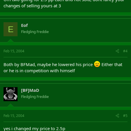
changes of selling yours at 3
Eof
E
Fledgling Freddie
Feb 15, 2004
#4
Both by BFMad, maybe he lowered his price
Either that
or he is in competition with himself
[BF]MaD
Fledgling Freddie
Feb 15, 2004
#5
yes i changed my price to 2.5p