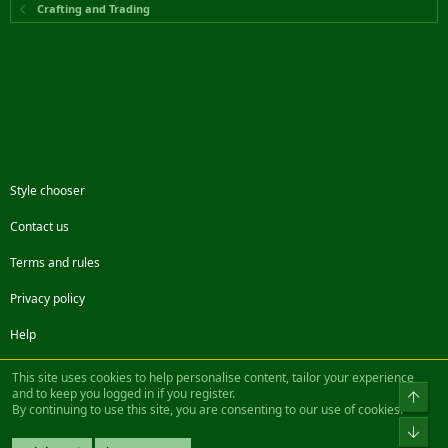
Crafting and Trading
Style chooser
Contact us
Terms and rules
Privacy policy
Help
Facebook
Twitter
Steam
Contact us
RSS
This site uses cookies to help personalise content, tailor your experience
and to keep you logged in if you register.
Top
By continuing to use this site, you are consenting to our use of cookies.
®
Community platform by XenForo
© 2010-2022 XenForo Ltd.
Bot
Design by:
Pixel Exit