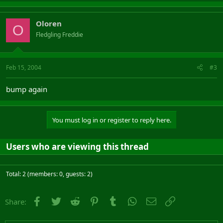
Oloren
O
Fledgling Freddie
Feb 15, 2004
#3
bump again
You must log in or register to reply here.
Users who are viewing this thread
Total: 2 (members: 0, guests: 2)
Facebook
Twitter
Reddit
Pinterest
Tumblr
WhatsApp
Email
Link
Share: