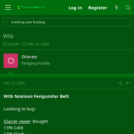
Log in
Register
Crafting and Trading
Wtb
T
S
Oloren
Feb 13, 2004
h
t
r
a
Oloren
O
e
r
Fledgling Freddie
a
t
d
d
s
a
t
t
Feb 13, 2004
#1
a
e
r
Wtb Noxious Fengundar Belt
t
e
Looking to buy:
r
Glacier jewel
- Bought
13% Cold
13% Slash