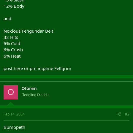
12% Body
and
Noxious Fengundar Belt
32 Hits
6% Cold
6% Crush
6% Heat
post here or pm ingame Fellgrim
Oloren
O
Fledgling Freddie
Feb 14, 2004
#2
Bumbpeth