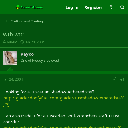
Log in
Register
Crafting and Trading
Wtb-wtt:
T
S
Rayko
Jan 24, 2004
h
t
r
a
Rayko
e
r
One of Freddy's beloved
a
t
d
d
s
a
t
t
Jan 24, 2004
#1
a
e
r
Looking for a Tuscarian Shadow-tethered staff.
t
http://glacier.doofyfuel.com/glacier/tuscshadowtetheredstaff.
e
jpg
r
Can also trade it for a Tuscarian Soul-Wrenchers staff 100%
con/dur.
http://glacier.doofyfuel.com/glacier/tuscsoulwrenchersstaff.j