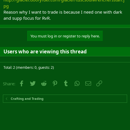
pg
Reason why I want to trade is because I need one with dark
and supp focus for RvR.
You must log in or register to reply here.
Users who are viewing this thread
Total: 2 (members: 0, guests: 2)
Facebook
Twitter
Reddit
Pinterest
Tumblr
WhatsApp
Email
Link
Share:
Crafting and Trading