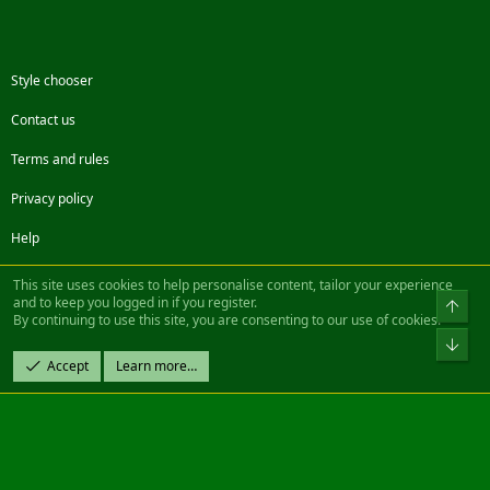
Style chooser
Contact us
Terms and rules
Privacy policy
Help
Facebook
Twitter
Steam
Contact us
RSS
This site uses cookies to help personalise content, tailor your experience
and to keep you logged in if you register.
Top
By continuing to use this site, you are consenting to our use of cookies.
®
Community platform by XenForo
© 2010-2022 XenForo Ltd.
Bot
Design by:
Pixel Exit
Accept
Learn more…
|| ©2003-2023 Freddy. All Rights Reserved.