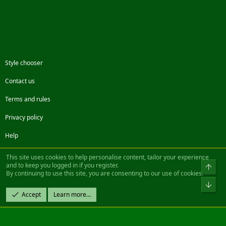
Style chooser
Contact us
Terms and rules
Privacy policy
Help
Facebook
Twitter
Steam
Contact us
RSS
This site uses cookies to help personalise content, tailor your experience
and to keep you logged in if you register.
Top
By continuing to use this site, you are consenting to our use of cookies.
®
Community platform by XenForo
© 2010-2022 XenForo Ltd.
Bot
Design by:
Pixel Exit
Accept
Learn more…
|| ©2003-2023 Freddy. All Rights Reserved.