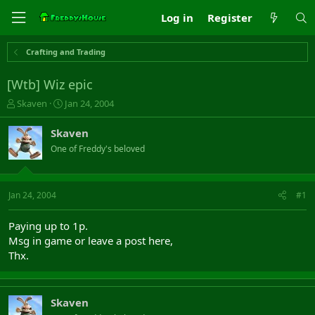
Log in
Register
Crafting and Trading
[Wtb] Wiz epic
T
S
Skaven
Jan 24, 2004
h
t
r
a
Skaven
e
r
One of Freddy's beloved
a
t
d
d
s
a
t
t
Jan 24, 2004
#1
a
e
r
Paying up to 1p.
t
Msg in game or leave a post here,
e
Thx.
r
Skaven