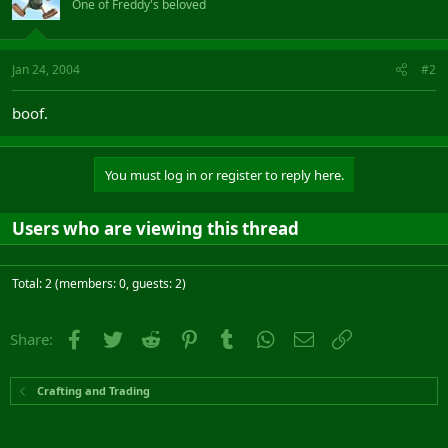
One of Freddy's beloved
Jan 24, 2004
#2
boof.
You must log in or register to reply here.
Users who are viewing this thread
Total: 2 (members: 0, guests: 2)
Facebook
Twitter
Reddit
Pinterest
Tumblr
WhatsApp
Email
Link
Share:
Crafting and Trading