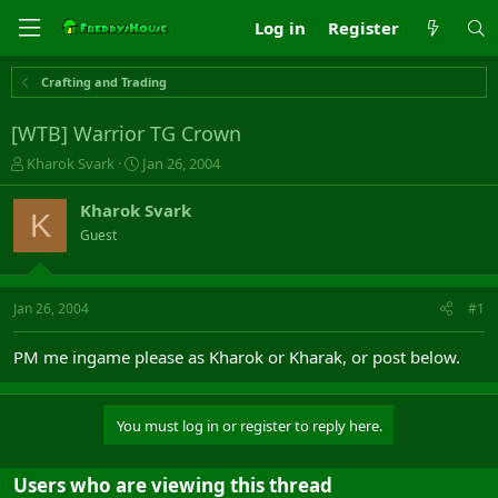
Log in
Register
Crafting and Trading
[WTB] Warrior TG Crown
T
S
Kharok Svark
Jan 26, 2004
h
t
r
a
Kharok Svark
K
e
r
Guest
a
t
d
d
s
a
t
t
Jan 26, 2004
#1
a
e
r
PM me ingame please as Kharok or Kharak, or post below.
t
e
r
You must log in or register to reply here.
Users who are viewing this thread