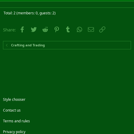
Total: 2 (members: 0, guests: 2)
Facebook
Twitter
Reddit
Pinterest
Tumblr
WhatsApp
Email
Link
Share:
Crafting and Trading
Style chooser
Contact us
Terms and rules
Privacy policy