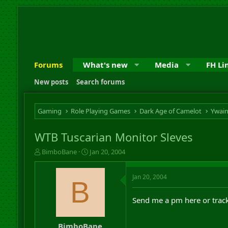
Forums
What's new
Media
FH Li
New posts
Search forums
Gaming
Role Playing Games
Dark Age of Camelot
Ywai
WTB Tuscarian Monitor Sleves
T
S
BimboBane
Jan 20, 2004
h
t
r
a
Jan 20, 2004
e
r
B
a
t
d
d
Send me a pm here or track 
s
a
t
t
a
e
BimboBane