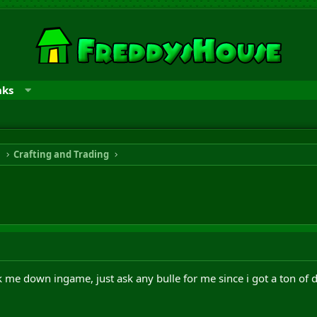
nks
n
Crafting and Trading
me down ingame, just ask any bulle for me since i got a ton of d