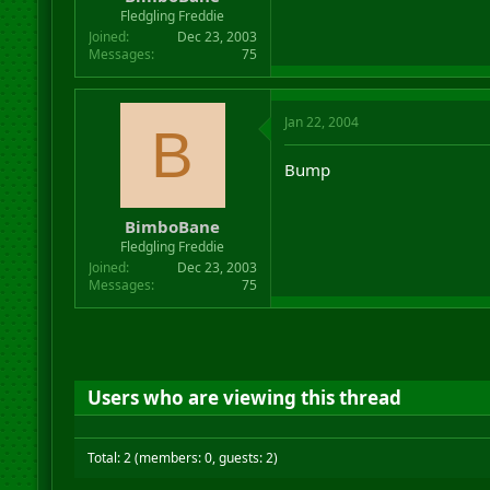
r
Fledgling Freddie
t
Joined
Dec 23, 2003
e
Messages
75
r
Jan 22, 2004
B
Bump
BimboBane
Fledgling Freddie
Joined
Dec 23, 2003
Messages
75
Users who are viewing this thread
Total: 2 (members: 0, guests: 2)