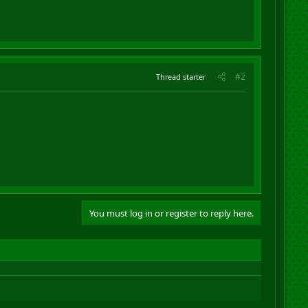
#2
Thread starter
You must log in or register to reply here.