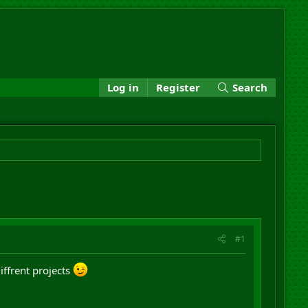
Log in
Register
Search
#1
iffrent projects