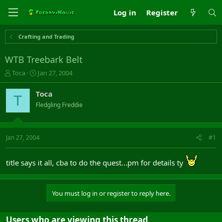
Log in
Register
Crafting and Trading
WTB Treebark Belt
T
S
Toca
Jan 27, 2004
h
t
r
a
Toca
T
e
r
Fledgling Freddie
a
t
d
d
s
a
t
t
Jan 27, 2004
#1
a
e
r
t
title says it all, cba to do the quest...pm for details ty
e
r
You must log in or register to reply here.
Users who are viewing this thread