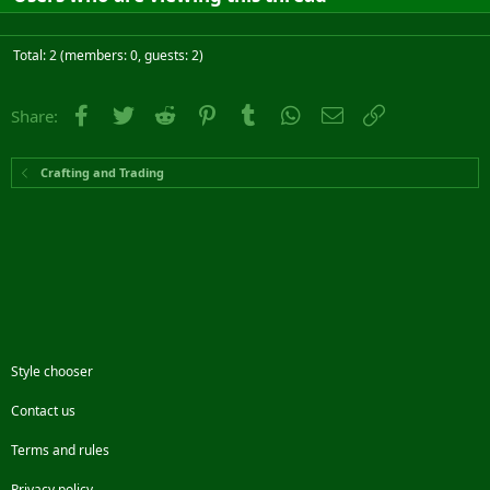
Total: 2 (members: 0, guests: 2)
Facebook
Twitter
Reddit
Pinterest
Tumblr
WhatsApp
Email
Link
Share:
Crafting and Trading
Style chooser
Contact us
Terms and rules
Privacy policy