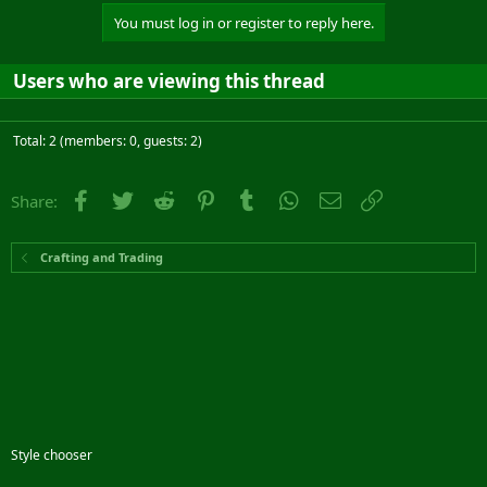
You must log in or register to reply here.
Users who are viewing this thread
Total: 2 (members: 0, guests: 2)
Facebook
Twitter
Reddit
Pinterest
Tumblr
WhatsApp
Email
Link
Share:
Crafting and Trading
Style chooser