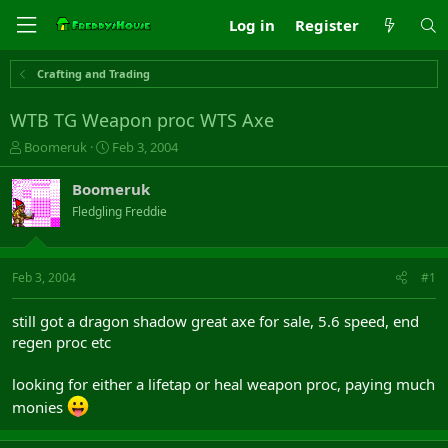
Log in
Register
Crafting and Trading
WTB TG Weapon proc WTS Axe
T
S
Boomeruk
Feb 3, 2004
h
t
r
a
Boomeruk
e
r
Fledgling Freddie
a
t
d
d
s
a
t
t
Feb 3, 2004
#1
a
e
r
still got a dragon shadow great axe for sale, 5.6 speed, end
t
regen proc etc
e
r
looking for either a lifetap or heal weapon proc, paying much
monies