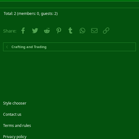
Total: 2 (members: 0, guests: 2)
Facebook
Twitter
Reddit
Pinterest
Tumblr
WhatsApp
Email
Link
Share:
Crafting and Trading
Style chooser
Contact us
Terms and rules
Privacy policy