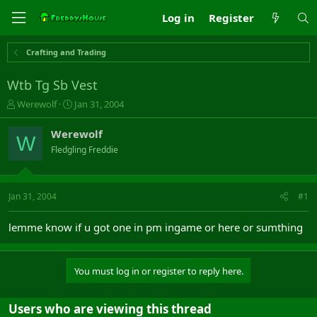
Log in
Register
Crafting and Trading
Wtb Tg Sb Vest
T
S
Werewolf
Jan 31, 2004
h
t
r
a
Werewolf
W
e
r
Fledgling Freddie
a
t
d
d
s
a
t
t
Jan 31, 2004
#1
a
e
r
lemme know if u got one in pm ingame or here or sumthing
t
e
r
You must log in or register to reply here.
Users who are viewing this thread