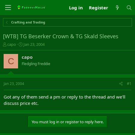
Log in
Register
Crafting and Trading
[WTB] TG Beserker Crown & TG Skald Sleeves
T
S
capo
Jan 23, 2004
h
t
r
a
capo
C
e
r
Fledgling Freddie
a
t
d
d
s
a
t
t
Jan 23, 2004
#1
a
e
r
Got any of them send a pm or reply to the thread and we'll
t
discuss price etc.
e
r
You must log in or register to reply here.