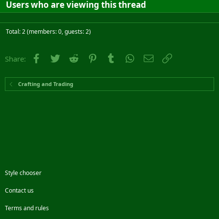
Users who are viewing this thread
Total: 2 (members: 0, guests: 2)
Facebook
Twitter
Reddit
Pinterest
Tumblr
WhatsApp
Email
Link
Share:
Crafting and Trading
Style chooser
Contact us
Terms and rules