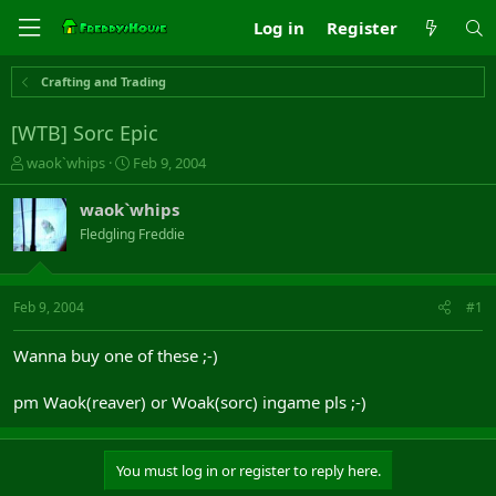
Log in
Register
Crafting and Trading
[WTB] Sorc Epic
T
S
waok`whips
Feb 9, 2004
h
t
r
a
waok`whips
e
r
Fledgling Freddie
a
t
d
d
s
a
t
t
Feb 9, 2004
#1
a
e
r
Wanna buy one of these ;-)
t
e
pm Waok(reaver) or Woak(sorc) ingame pls ;-)
r
You must log in or register to reply here.