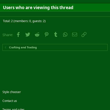
Users who are viewing this thread
Total: 2 (members: 0, guests: 2)
Facebook
Twitter
Reddit
Pinterest
Tumblr
WhatsApp
Email
Link
Share:
Crafting and Trading
Style chooser
Contact us
Terms and rules