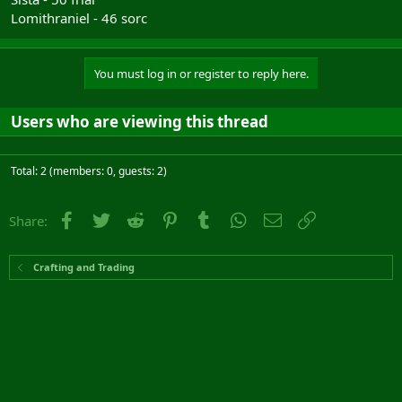
Lomithraniel - 46 sorc
You must log in or register to reply here.
Users who are viewing this thread
Total: 2 (members: 0, guests: 2)
Facebook
Twitter
Reddit
Pinterest
Tumblr
WhatsApp
Email
Link
Share:
Crafting and Trading