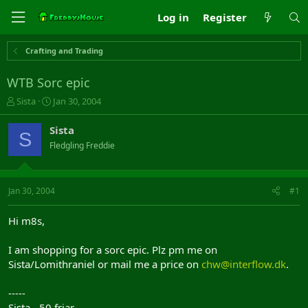
Log in
Register
Crafting and Trading
WTB Sorc epic
T
S
Sista
Jan 30, 2004
h
t
r
a
Sista
S
e
r
Fledgling Freddie
a
t
d
d
s
a
t
t
Jan 30, 2004
#1
a
e
r
Hi m8s,
t
e
I am shopping for a sorc epic. Plz pm me on
r
Sista/Lomithraniel or mail me a price on
chw@interflow.dk
.
-----
Sista - 50 friar