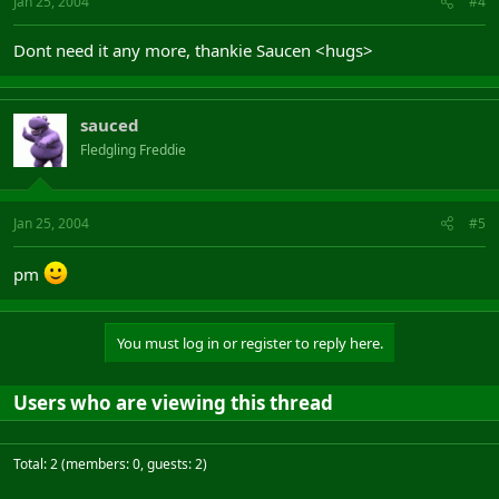
Jan 25, 2004
#4
Dont need it any more, thankie Saucen <hugs>
sauced
Fledgling Freddie
Jan 25, 2004
#5
pm
You must log in or register to reply here.
Users who are viewing this thread
Total: 2 (members: 0, guests: 2)