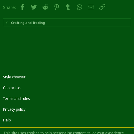
Facebook
Twitter
Reddit
Pinterest
Tumblr
WhatsApp
Email
Link
Share:
Crafting and Trading
Style chooser
Contact us
Terms and rules
Privacy policy
Help
Facebook
Twitter
Steam
Contact us
RSS
This site uses cookies to help personalise content, tailor your experience