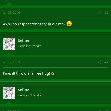
Jan 23, 2004
#2
Aww no respec stones for lil ole me?
Seline
Fledgling Freddie
Jan 23, 2004
#3
Fine, ill throw in a free hug!
Seline
Fledgling Freddie