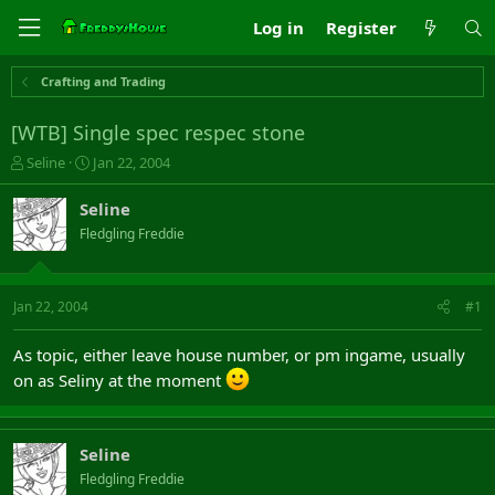
Log in
Register
Crafting and Trading
[WTB] Single spec respec stone
T
S
Seline
Jan 22, 2004
h
t
r
a
Seline
e
r
Fledgling Freddie
a
t
d
d
s
a
t
t
Jan 22, 2004
#1
a
e
r
As topic, either leave house number, or pm ingame, usually
t
on as Seliny at the moment
e
r
Seline
Fledgling Freddie