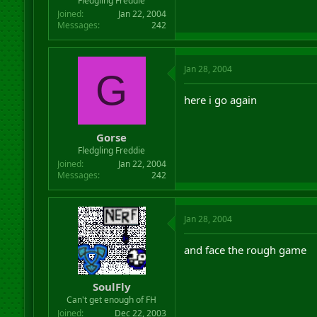
Fledgling Freddie
Joined
Jan 22, 2004
Messages
242
Jan 28, 2004
G
here i go again
Gorse
Fledgling Freddie
Joined
Jan 22, 2004
Messages
242
Jan 28, 2004
and face the rough game
SoulFly
Can't get enough of FH
Joined
Dec 22, 2003