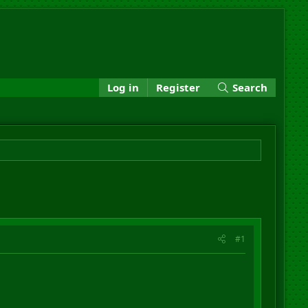
Log in
Register
Search
#1