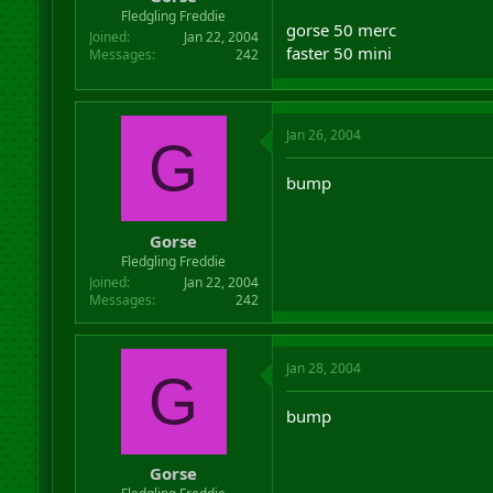
r
Fledgling Freddie
gorse 50 merc
t
Joined
Jan 22, 2004
e
faster 50 mini
Messages
242
r
Jan 26, 2004
G
bump
Gorse
Fledgling Freddie
Joined
Jan 22, 2004
Messages
242
Jan 28, 2004
G
bump
Gorse