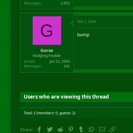
Messages
2,803
Feb 2, 2004
G
bump
Gorse
Fledgling Freddie
Joined
Jan 22, 2004
Messages
242
Users who are viewing this thread
Total: 2 (members: 0, guests: 2)
Facebook
Twitter
Reddit
Pinterest
Tumblr
WhatsApp
Email
Link
Share: