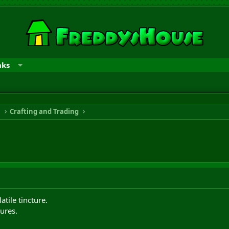
nks
n
Crafting and Trading
atile tincture.
ures.