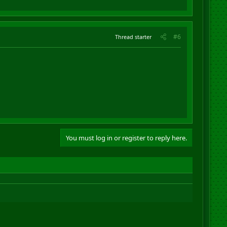
#6
Thread starter
You must log in or register to reply here.