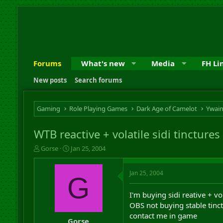
Forums
What's new
Media
FH Li
New posts
Search forums
Gaming
Role Playing Games
Dark Age of Camelot
Ywai
WTB reactive + volatile sidi tinctures
T
S
Gorse
Jan 25, 2004
h
t
r
a
Jan 25, 2004
e
r
G
a
t
d
d
I'm buying sidi reative + vol
s
a
OBS not buying stable tinct
t
t
contact me in game
a
e
Gorse