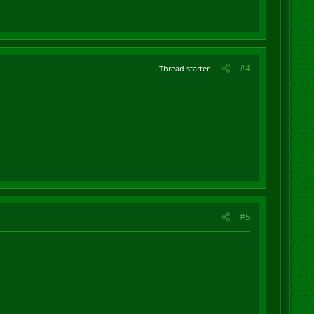
#4
Thread starter
#5