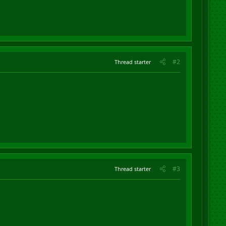
#2
Thread starter
#3
Thread starter