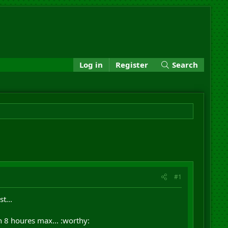
Log in
Register
Search
#1
t...
n 8 houres max... :worthy: