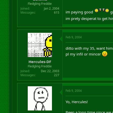
r
Fledgling Freddie
t
Joined
Jan 2, 2004
im paying good
gi
e
Messages
615
r
im prety desperat to get hi
Feb 9, 2004
ditto with my 35, want him 
pl my infil or mincer
Hercules-DF
Fledgling Freddie
Joined
Dec 22, 2003
Messages
227
Feb 9, 2004
Yo, Hercules!
Been a long time since we