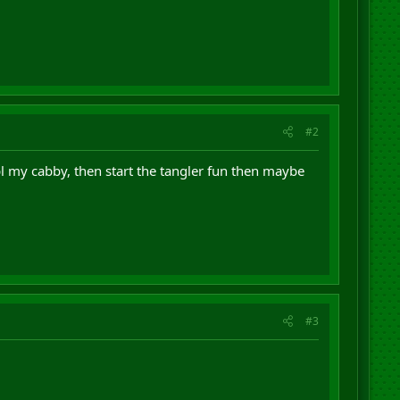
#2
pl my cabby, then start the tangler fun then maybe
#3