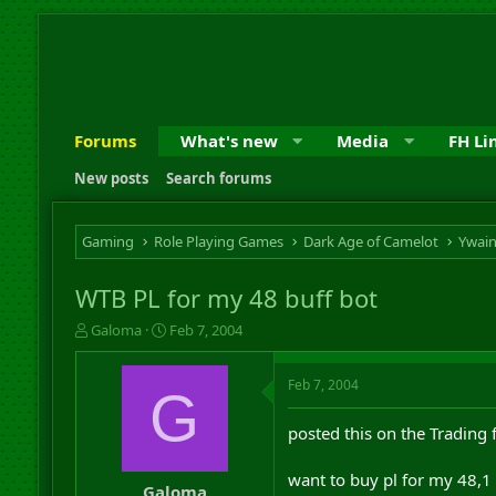
Forums
What's new
Media
FH Li
New posts
Search forums
Gaming
Role Playing Games
Dark Age of Camelot
Ywai
WTB PL for my 48 buff bot
T
S
Galoma
Feb 7, 2004
h
t
r
a
Feb 7, 2004
e
r
G
a
t
d
d
posted this on the Trading 
s
a
t
t
want to buy pl for my 48,1 
a
e
Galoma