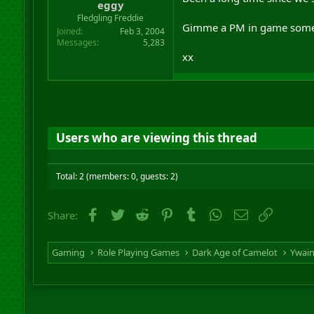
eggy
Fledgling Freddie
Gimme a PM in game sometime
Joined
Feb 3, 2004
Messages
5,283
xx
Users who are viewing this thread
Total: 2 (members: 0, guests: 2)
Facebook
Twitter
Reddit
Pinterest
Tumblr
WhatsApp
Email
Link
Share:
Gaming
Role Playing Games
Dark Age of Camelot
Ywai