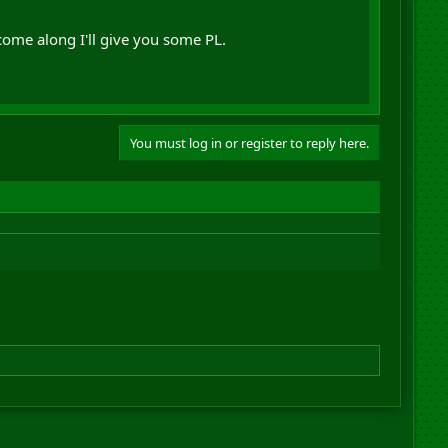
come along I'll give you some PL.
You must log in or register to reply here.