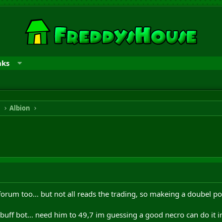
nks
n
Albion
forum too... but not all reads the trading, so makeing a doubel pos
buff bot... need him to 49,7 im guessing a good necro can do it i