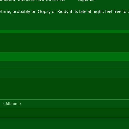
, probably on Oopsy or Kiddy if its late at night, feel free to 
n
Albion