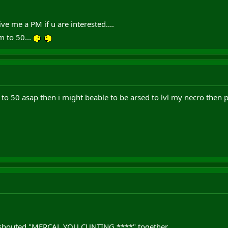
ve me a PM if u are interested....
m to 50...
to 50 asap then i might beable to be arsed to lvl my necro then 
 shouted "MERCAL YOU CUNTING ****" together.