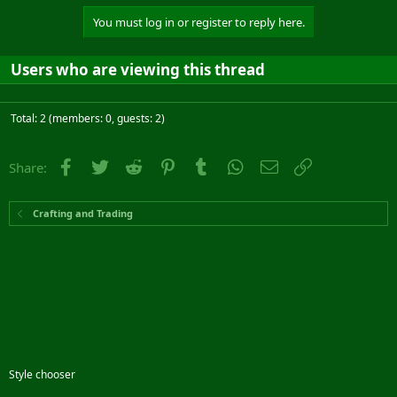
You must log in or register to reply here.
Users who are viewing this thread
Total: 2 (members: 0, guests: 2)
Facebook
Twitter
Reddit
Pinterest
Tumblr
WhatsApp
Email
Link
Share:
Crafting and Trading
Style chooser