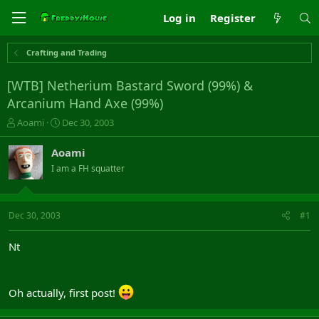
Log in
Register
Crafting and Trading
[WTB] Netherium Bastard Sword (99%) &
Arcanium Hand Axe (99%)
T
S
Aoami
Dec 30, 2003
h
t
r
a
Aoami
e
r
I am a FH squatter
a
t
d
d
s
a
t
t
Dec 30, 2003
#1
a
e
r
Nt
t
e
r
Oh actually, first post!