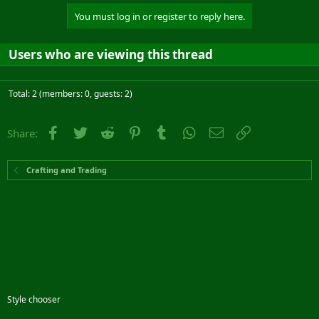
You must log in or register to reply here.
Users who are viewing this thread
Total: 2 (members: 0, guests: 2)
Facebook
Twitter
Reddit
Pinterest
Tumblr
WhatsApp
Email
Link
Share:
Crafting and Trading
Style chooser