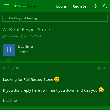
Log in
Register
Crafting and Trading
WTB Full Respec Stone
T
S
Ucallme
Jan 15, 2004
h
t
r
a
Ucallme
U
e
r
Banned
a
t
d
d
s
a
t
t
Jan 15, 2004
#1
a
e
r
Looking for Full Respec Stone
t
e
r
If you dont reply here i will hunt you down and kiss you
Ucallme