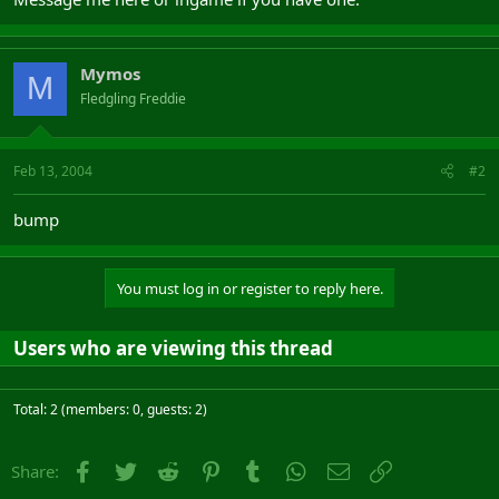
Mymos
M
Fledgling Freddie
Feb 13, 2004
#2
bump
You must log in or register to reply here.
Users who are viewing this thread
Total: 2 (members: 0, guests: 2)
Facebook
Twitter
Reddit
Pinterest
Tumblr
WhatsApp
Email
Link
Share: