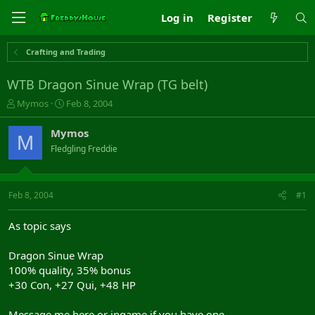
Log in
Register
Crafting and Trading
WTB Dragon Sinue Wrap (TG belt)
T
S
Mymos
Feb 8, 2004
h
t
r
a
Mymos
M
e
r
Fledgling Freddie
a
t
d
d
s
a
t
t
Feb 8, 2004
#1
a
e
r
As topic says
t
e
Dragon Sinue Wrap
r
100% quality, 35% bonus
+30 Con, +27 Qui, +48 HP
Message me here or ingame if you have one.