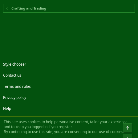
Crafting and Trading
Style chooser
Contact us
Terms and rules
Privacy policy
Help
Facebook
Twitter
Steam
Contact us
RSS
This site uses cookies to help personalise content, tailor your experience
and to keep you logged in if you register.
Top
By continuing to use this site, you are consenting to our use of cookies.
®
Community platform by XenForo
© 2010-2022 XenForo Ltd.