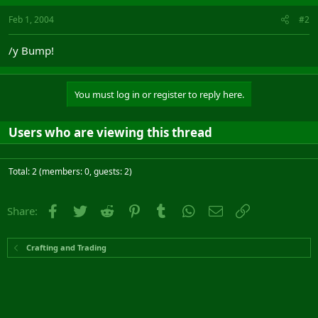
Feb 1, 2004
#2
/y Bump!
You must log in or register to reply here.
Users who are viewing this thread
Total: 2 (members: 0, guests: 2)
Facebook
Twitter
Reddit
Pinterest
Tumblr
WhatsApp
Email
Link
Share:
Crafting and Trading