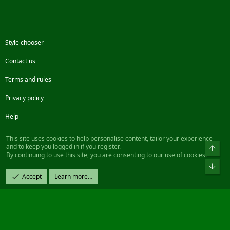
Style chooser
Contact us
Terms and rules
Privacy policy
Help
Facebook
Twitter
Steam
Contact us
RSS
This site uses cookies to help personalise content, tailor your experience
and to keep you logged in if you register.
Top
By continuing to use this site, you are consenting to our use of cookies.
®
Community platform by XenForo
© 2010-2022 XenForo Ltd.
Bot
Design by:
Pixel Exit
Accept
Learn more…
|| ©2003-2023 Freddy. All Rights Reserved.