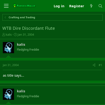
Log in
Register
Crafting and Trading
WTB Dire Discordant Flute
T
S
kalis
Jan 31, 2004
h
t
r
a
kalis
e
r
Fledgling Freddie
a
t
d
d
s
a
t
t
Jan 31, 2004
#1
a
e
r
as title says...
t
e
r
kalis
Fledgling Freddie