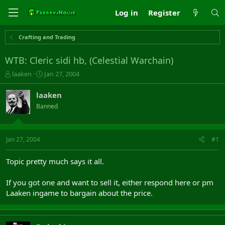
Log in
Register
Crafting and Trading
WTB: Cleric sidi hb, (Celestial Warchain)
T
S
laaken
Jan 27, 2004
h
t
r
a
laaken
e
r
Banned
a
t
d
d
s
a
t
t
Jan 27, 2004
#1
a
e
r
Topic pretty much says it all.
t
e
If you got one and want to sell it, either respond here or pm
r
Laaken ingame to bargain about the price.