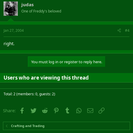
judas
One of Freddy's beloved
Jan 27, 2004
#4
right.
You must log in or register to reply here.
Users who are viewing this thread
Total: 2 (members: 0, guests: 2)
Facebook
Twitter
Reddit
Pinterest
Tumblr
WhatsApp
Email
Link
Share:
Crafting and Trading