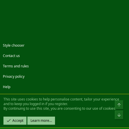
Style chooser
Contact us
Terms and rules
Privacy policy
Help
Facebook
Twitter
Steam
Contact us
RSS
This site uses cookies to help personalise content, tailor your experience
and to keep you logged in if you register.
Top
By continuing to use this site, you are consenting to our use of cookies.
®
Community platform by XenForo
© 2010-2022 XenForo Ltd.
Bot
Design by:
Pixel Exit
Accept
Learn more…
|| ©2003-2023 Freddy. All Rights Reserved.