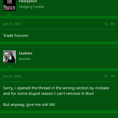
Fedaykin
Fledgling Freddie
Jan 27, 2004
#2
Trade Forums
laaken
Banned
Jan 27, 2004
#3
Sorry, i opened the thread in the wrong section by mistake
and for some stupid reason I can't remove it! Boo!
But anyway, give me sidi hb!