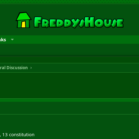
nks
ral Discussion
y, 13 constitution