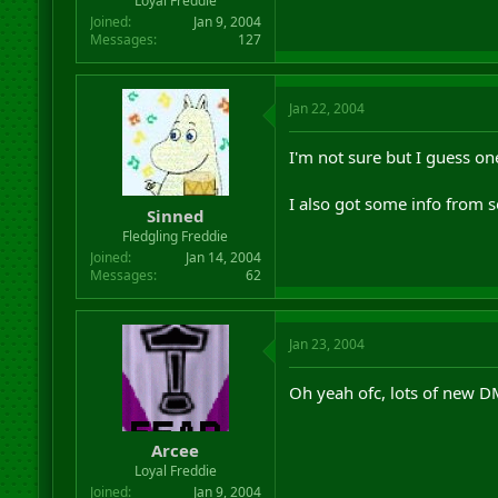
Loyal Freddie
Joined
Jan 9, 2004
Messages
127
Jan 22, 2004
I'm not sure but I guess o
I also got some info from s
Sinned
Fledgling Freddie
Joined
Jan 14, 2004
Messages
62
Jan 23, 2004
Oh yeah ofc, lots of new D
Arcee
Loyal Freddie
Joined
Jan 9, 2004