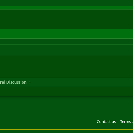
ral Discussion
Contact us
Terms 