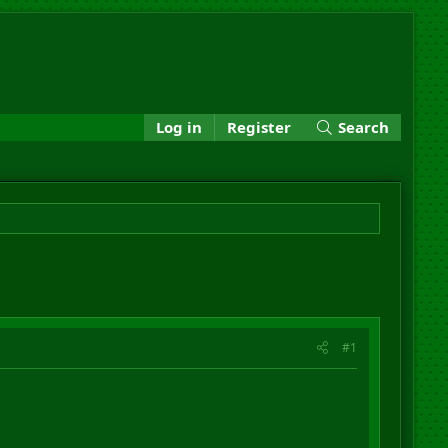
Log in
Register
Search
#1