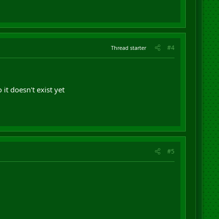
#4
Thread starter
it doesn't exist yet
#5