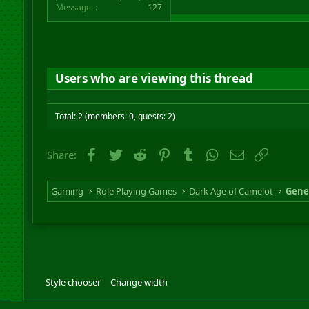
Messages
127
Users who are viewing this thread
Total: 2 (members: 0, guests: 2)
Facebook
Twitter
Reddit
Pinterest
Tumblr
WhatsApp
Email
Link
Share:
Gaming
Role Playing Games
Dark Age of Camelot
Gene
Style chooser
Change width