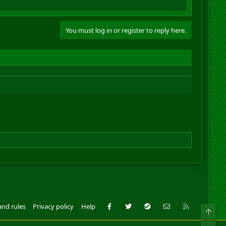
You must log in or register to reply here.
Facebook
Twitter
Steam
Contact us
RSS
and rules
Privacy policy
Help
Top