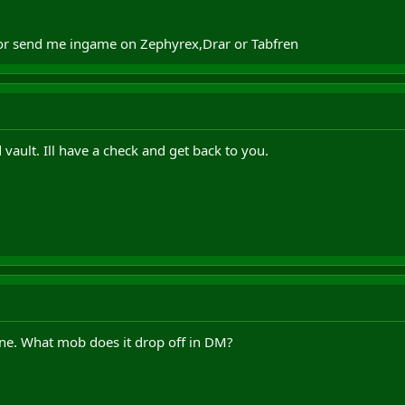
 or send me ingame on Zephyrex,Drar or Tabfren
vault. Ill have a check and get back to you.
ne. What mob does it drop off in DM?