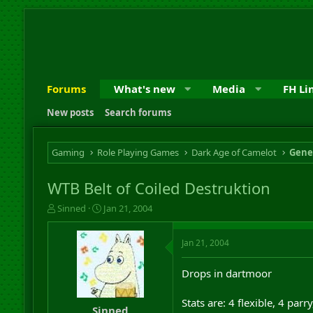
Forums
What's new
Media
FH Li
New posts
Search forums
Gaming
Role Playing Games
Dark Age of Camelot
Gene
WTB Belt of Coiled Destruktion
T
S
Sinned
Jan 21, 2004
h
t
r
a
Jan 21, 2004
e
r
a
t
d
d
Drops in dartmoor
s
a
t
t
Stats are: 4 flexible, 4 parr
a
e
Sinned