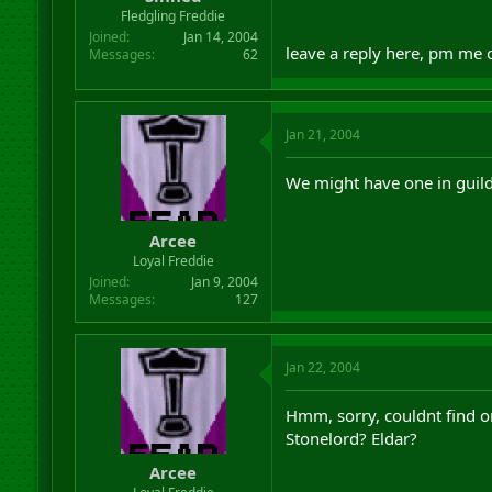
r
Fledgling Freddie
t
Joined
Jan 14, 2004
e
leave a reply here, pm me
Messages
62
r
Jan 21, 2004
We might have one in guild 
Arcee
Loyal Freddie
Joined
Jan 9, 2004
Messages
127
Jan 22, 2004
Hmm, sorry, couldnt find o
Stonelord? Eldar?
Arcee