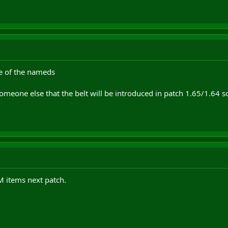
ne of the nameds
omeone else that the belt will be introduced in patch 1.65/1.64 so 
M items next patch.