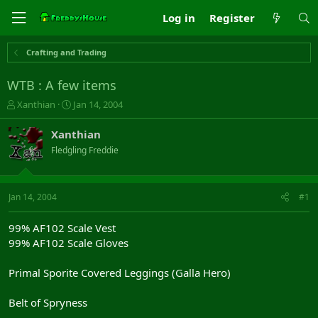
Log in
Register
Crafting and Trading
WTB : A few items
T
S
Xanthian
Jan 14, 2004
h
t
r
a
Xanthian
e
r
Fledgling Freddie
a
t
d
d
s
a
t
t
Jan 14, 2004
#1
a
e
r
99% AF102 Scale Vest
t
99% AF102 Scale Gloves
e
r
Primal Sporite Covered Leggings (Galla Hero)
Belt of Spryness