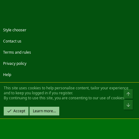
Style chooser
Contact us
Terms and rules
Privacy policy
Help
Facebook
Twitter
Steam
Contact us
RSS
This site uses cookies to help personalise content, tailor your experience
and to keep you logged in if you register.
Top
By continuing to use this site, you are consenting to our use of cookies.
®
Community platform by XenForo
© 2010-2022 XenForo Ltd.
Bot
Design by:
Pixel Exit
Accept
Learn more…
|| ©2003-2023 Freddy. All Rights Reserved.