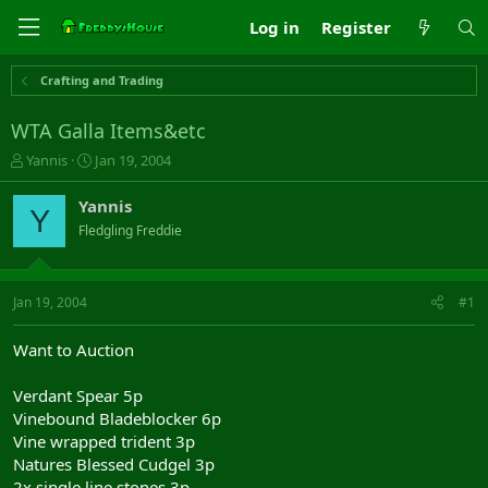
Log in
Register
Crafting and Trading
WTA Galla Items&etc
T
S
Yannis
Jan 19, 2004
h
t
r
a
Yannis
Y
e
r
Fledgling Freddie
a
t
d
d
s
a
t
t
Jan 19, 2004
#1
a
e
r
Want to Auction
t
e
Verdant Spear 5p
r
Vinebound Bladeblocker 6p
Vine wrapped trident 3p
Natures Blessed Cudgel 3p
2x single line stones 3p