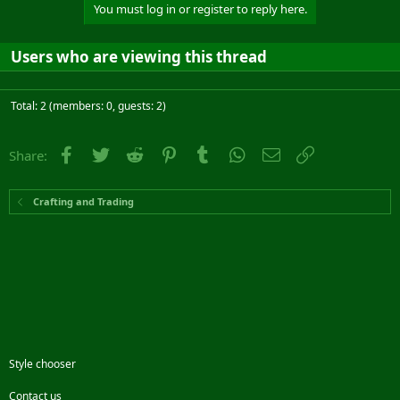
You must log in or register to reply here.
Users who are viewing this thread
Total: 2 (members: 0, guests: 2)
Facebook
Twitter
Reddit
Pinterest
Tumblr
WhatsApp
Email
Link
Share:
Crafting and Trading
Style chooser
Contact us