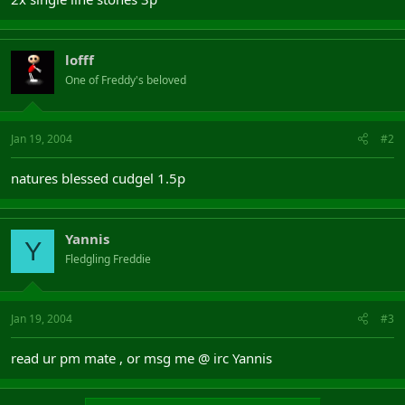
lofff
One of Freddy's beloved
Jan 19, 2004
#2
natures blessed cudgel 1.5p
Yannis
Y
Fledgling Freddie
Jan 19, 2004
#3
read ur pm mate , or msg me @ irc Yannis