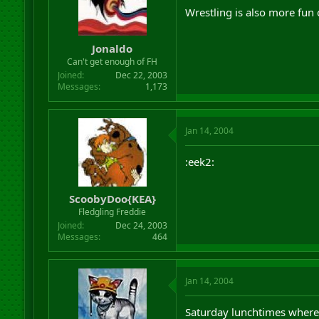
Wrestling is also more fun
Jonaldo
Can't get enough of FH
Joined
Dec 22, 2003
Messages
1,173
Jan 14, 2004
:eek2:
ScoobyDoo{KEA}
Fledgling Freddie
Joined
Dec 24, 2003
Messages
464
Jan 14, 2004
Saturday lunchtimes where 