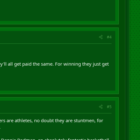
#4
'll all get paid the same. For winning they just get
#5
rs are athletes, no doubt they are stuntmen, for
.
t Dennis Rodman, an absolutely fantastic basketball