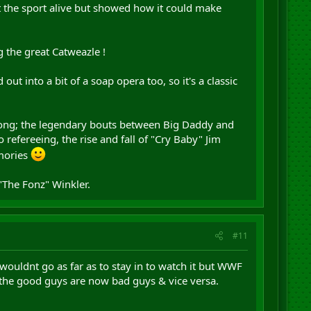
t the sport alive but showed how it could make
g the great Catweazle !
ut into a bit of a soap opera too, so it's a classic
along; the legendary bouts between Big Daddy and
efereeing, the rise and fall of "Cry Baby" Jim
emories
The Fonz" Winkler.
#11
 wouldnt go as far as to stay in to watch it but WWF
l the good guys are now bad guys & vice versa.