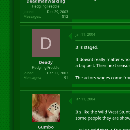
Deadmanwalking
Fledgling Freddie
Joined
Dec 29, 2003
Messages
812
Jan 11, 2004
D
It is staged.
It doesnt really matter who
Deady
a big belt. Then next seas
Fledgling Freddie
Joined
Dec 22, 2003
The actors wages come from 
Messages
91
Jan 11, 2004
It's like the Wild West Stu
some people they are show
Gumbo
Having said that, a few gre