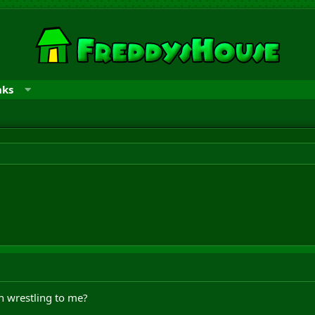
nks
n wrestling to me?