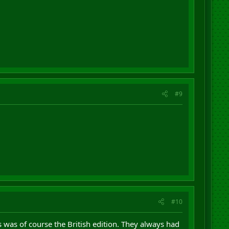
#9
#10
was of course the British edition. They always had