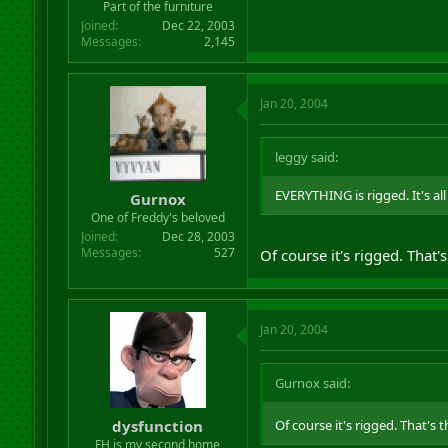
Part of the furniture
Joined
Dec 22, 2003
Messages
2,145
Jan 20, 2004
leggy said:
EVERYTHING is rigged. It's al
Gurnox
One of Freddy's beloved
Joined
Dec 28, 2003
Messages
527
Of course it's rigged. That's
Jan 20, 2004
Gurnox said:
dysfunction
Of course it's rigged. That's t
FH is my second home