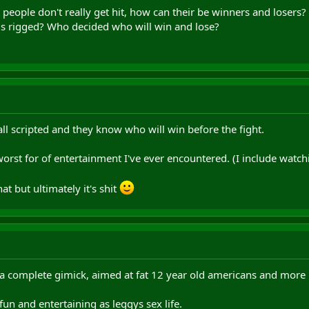
nd people don't really get hit, how can their be winners and loser
 is rigged? Who decided who will win and lose?
all scripted and they know who will win before the fight.
e worst for of entertainment I've ever encountered. (I include watc
at but ultimately it's shit
 a complete gimick, aimed at fat 12 year old americans and more r
 fun and entertaining as leggys sex life.