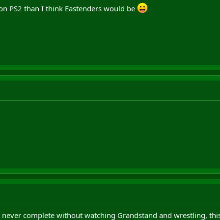
 on PS2 than I think Eastenders would be
never complete without watching Grandstand and wrestling, this 