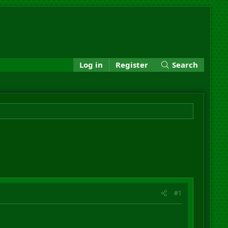
Log in
Register
Search
#1