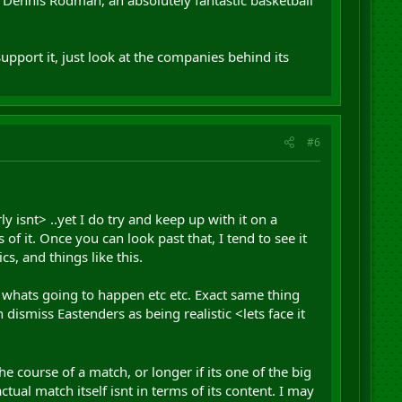
upport it, just look at the companies behind its
#6
y isnt> ..yet I do try and keep up with it on a
of it. Once you can look past that, I tend to see it
cs, and things like this.
 whats going to happen etc etc. Exact same thing
 dismiss Eastenders as being realistic <lets face it
the course of a match, or longer if its one of the big
tual match itself isnt in terms of its content. I may