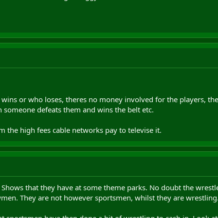
 wins or who loses, theres no money involved for the players, they
on someone defeats them and wins the belt etc.
the high fees cable networks pay to televise it.
nt Shows that they have at some theme parks. No doubt the wrestle
men. They are not however sportsmen, whilst they are wrestling
at sportsmen have then done a bit of wrestling to cash in. Look a