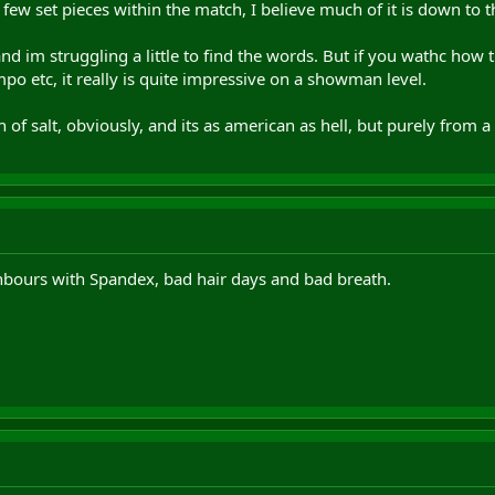
 few set pieces within the match, I believe much of it is down to 
 and im struggling a little to find the words. But if you wathc how
po etc, it really is quite impressive on a showman level.
 of salt, obviously, and its as american as hell, but purely from a 
ghbours with Spandex, bad hair days and bad breath.