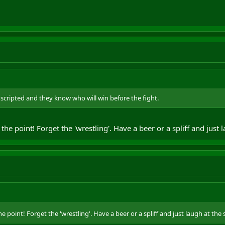
l scripted and they know who will win before the fight.
 the point! Forget the 'wrestling'. Have a beer or a spliff and just 
he point! Forget the 'wrestling'. Have a beer or a spliff and just laugh at the s