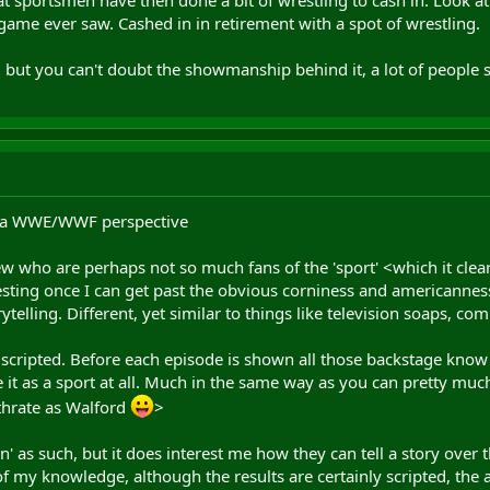
game ever saw. Cashed in in retirement with a spot of wrestling.
, but you can't doubt the showmanship behind it, a lot of people s
m a WWE/WWF perspective
w who are perhaps not so much fans of the 'sport' <which it clearl
eresting once I can get past the obvious corniness and americanness 
elling. Different, yet similar to things like television soaps, comi
s scripted. Before each episode is shown all those backstage know
e it as a sport at all. Much in the same way as you can pretty much
thrate as Walford
>
ion' as such, but it does interest me how they can tell a story over 
f my knowledge, although the results are certainly scripted, the ac