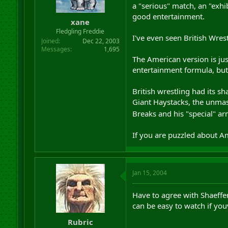
a "serious" match, an "exhi
good entertainment.
xane
Fledgling Freddie
I've even seen British Wres
Joined
Dec 22, 2003
Messages
1,695
The American version is just
entertainment formula, but 
British wrestling had its 
Giant Haystacks, the unmask
Breaks and his "special" a
If you are puzzled about Am
Jan 15, 2004
Have to agree with Shaeffer
can be easy to watch if you
Rubric