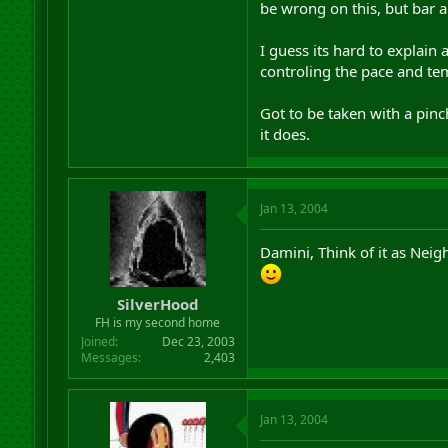
be wrong on this, but bar a
I guess its hard to explain
controling the pace and tem
Got to be taken with a pinch
it does.
Jan 13, 2004
Damini, Think of it as Nei
SilverHood
FH is my second home
Joined
Dec 23, 2003
Messages
2,403
Jan 13, 2004