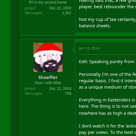
FH is my second home
player, best rebounder the 
Joined
Dec 22, 2003
Messages
2,362
Not my cup of tea certainly
balance sheets.
Jan 13, 2004
Edit: Speaking purely fro
Personally I'm one of the fe
Shaeffer
regular basis. I find it int
Dear Little Mite
as a unique medium of storyt
Joined
Dec 22, 2003
Messages
168
Everything in Eastenders i
here. The thing is to not se
nowhere has as high a dea
I dont watch it for the 'act
pay per views. To the best o