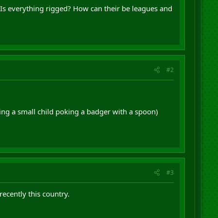
s? Is everything rigged? How can their be leagues and
#2
hing a small child poking a badger with a spoon)
#3
ecently this country.