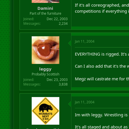
r
If it's all coreographed, a
Damini
t
competitions if everything
Part of the furniture
e
r
Joined
Dec 22, 2003
Messages
2,234
Jan 11, 2004
EVERYTHING is rigged. It's 
Can I also add that it's th
leggy
Probably Scottish
Megz will castrate me for th
Joined
Dec 23, 2003
Messages
3,838
Jan 11, 2004
Im with leggy. Wrestling is
It's all staged and about as