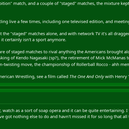
bition" match, and a couple of "staged" matches, the mixture kep
tling live a few times, including one televised edition, and meetin
 the "staged" matches alone, and with network TV it's all dragged o
it certainly isn't a sport anymore.
share of staged matches to rival anything the Americans brought 
ing of Kendo Nagasaki (sp?), the retirement of Mick McManas to r
rm-twisting move, the championship of Rollerball Rocco - ahh m
erican Wrestling, see a film called
The One And Only
with Henry "
, watch as a sort of soap opera and it can be quite entertaining. I
ve got nothing else to do and havn't missed it for so long that al