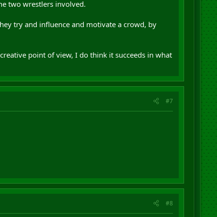
the two wrestlers involved.
 they try and influence and motivate a crowd, by
creative point of view, I do think it succeeds in what
#7
#8