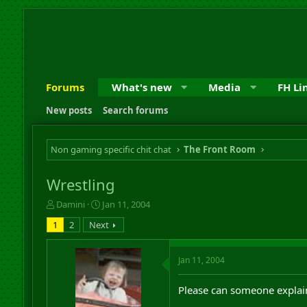
Forums
What's new
Media
FH Li
New posts
Search forums
Non gaming specific chit chat
The Front Room
Wrestling
T
S
Damini
Jan 11, 2004
h
t
1
2
Next
r
a
e
r
a
t
Jan 11, 2004
d
d
s
a
Please can someone explai
t
t
a
e