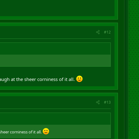
#12
laugh at the sheer corniness of it all.
#13
heer corniness of it all.