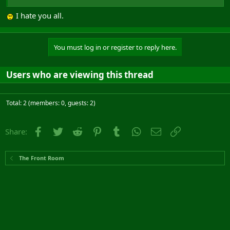
I hate you all.
You must log in or register to reply here.
Users who are viewing this thread
Total: 2 (members: 0, guests: 2)
Facebook
Twitter
Reddit
Pinterest
Tumblr
WhatsApp
Email
Link
Share:
The Front Room