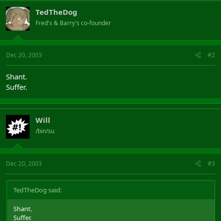
TedTheDog
Fred's & Barry's co-founder
Dec 20, 2003
#2
Shant.
Suffer.
Will
/bin/su
Dec 20, 2003
#3
TedTheDog said:
Shant.
Suffer.