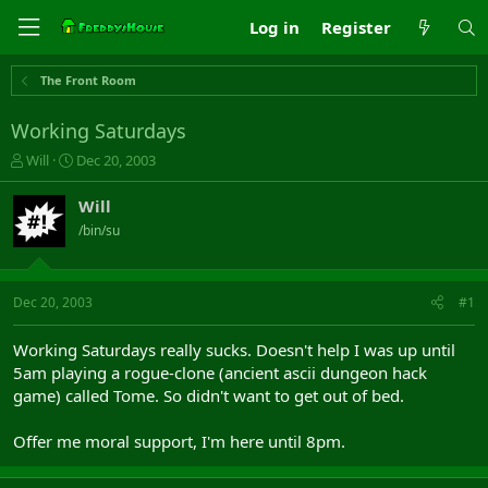
Log in
Register
The Front Room
Working Saturdays
T
S
Will
Dec 20, 2003
h
t
r
a
Will
e
r
/bin/su
a
t
d
d
s
a
t
t
Dec 20, 2003
#1
a
e
r
Working Saturdays really sucks. Doesn't help I was up until
t
5am playing a rogue-clone (ancient ascii dungeon hack
e
game) called Tome. So didn't want to get out of bed.
r
Offer me moral support, I'm here until 8pm.