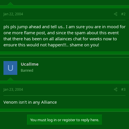
Jan 22, 2004
#2
pls pls jump ahead and tell us.. I am sure you are in mood for
one more flame post, and since the spam about this event
that there has been on all allainces chat for weeks now to
ensure this would not happen!!!.. shame on you!
Ucallme
U
Banned
Jan 23, 2004
#3
Venom isn't in any Alliance
You must log in or register to reply here.