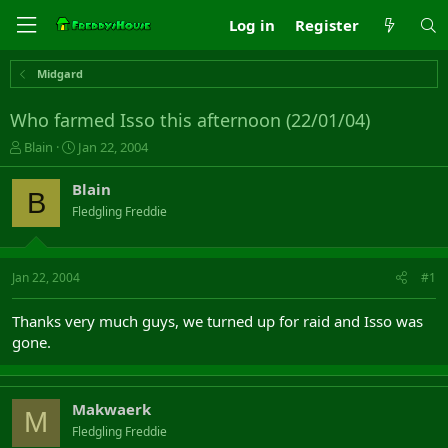
Log in
Register
Midgard
Who farmed Isso this afternoon (22/01/04)
T
S
Blain
Jan 22, 2004
h
t
r
a
Blain
B
e
r
Fledgling Freddie
a
t
d
d
s
a
t
t
Jan 22, 2004
#1
a
e
r
Thanks very much guys, we turned up for raid and Isso was
t
gone.
e
r
Makwaerk
M
Fledgling Freddie