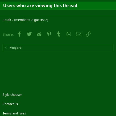
Users who are viewing this thread
Total: 2 (members: 0, guests: 2)
Facebook
Twitter
Reddit
Pinterest
Tumblr
WhatsApp
Email
Link
Share:
Midgard
Style chooser
Contact us
Terms and rules