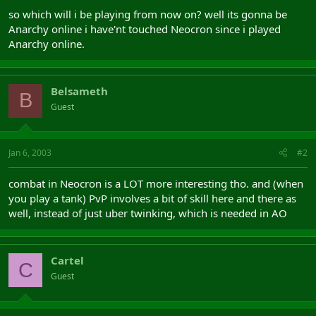
so which will i be playing from now on? well its gonna be
Anarchy online i have'nt touched Neocron since i played
Anarchy online.
Belsameth
B
Guest
Jan 6, 2003
#2
combat in Neocron is a LOT more interesting tho. and (when
you play a tank) PvP involves a bit of skill here and there as
well, instead of just uber twinking, which is needed in AO
Cartel
C
Guest