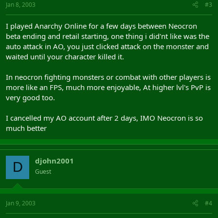
Jan 8, 2003
#3
I played Anarchy Online for a few days between Neocron
beta ending and retail starting, one thing i did'nt like was the
auto attack in AO, you just clicked attack on the monster and
waited until your character killed it.
In neocron fighting monsters or combat with other players is
more like an FPS, much more enjoyable, At higher lvl's PvP is
very good too.
I cancelled my AO account after 2 days, IMO Neocron is so
much better
djohn2001
D
Guest
Jan 9, 2003
#4