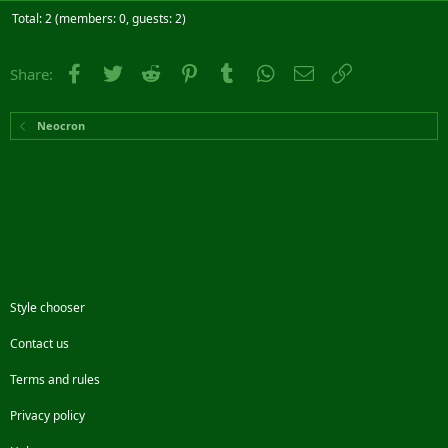
Total: 2 (members: 0, guests: 2)
Facebook
Twitter
Reddit
Pinterest
Tumblr
WhatsApp
Email
Link
Share:
Neocron
Style chooser
Contact us
Terms and rules
Privacy policy