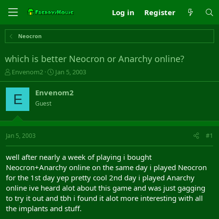
Log in
Register
Neocron
which is better Neocron or Anarchy online?
T
S
Envenom2
Jan 5, 2003
h
t
r
a
Envenom2
E
e
r
Guest
a
t
d
d
s
a
t
t
Jan 5, 2003
#1
a
e
r
well after nearly a week of playing i bought
t
Neocron+Anarchy online on the same day i played Neocron
e
for the 1st day yep pretty cool 2nd day i played Anarchy
r
online ive heard alot about this game and was just gagging
to try it out and tbh i found it alot more interesting with all
the implants and stuff.