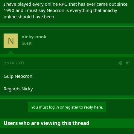
I have played every online RPG that has ever came out since
1990 and i must say Neocron is everything that anachy
online should have been
nicky-nook
N
Guest
Jan 14, 2003
#5
Gulp Neocron.
Regards Nicky.
You must log in or register to reply here.
Users who are viewing this thread