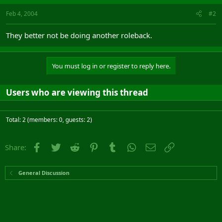
Feb 4, 2004
#2
They better not be doing another roleback.
You must log in or register to reply here.
Users who are viewing this thread
Total: 2 (members: 0, guests: 2)
Facebook
Twitter
Reddit
Pinterest
Tumblr
WhatsApp
Email
Link
Share:
General Discussion