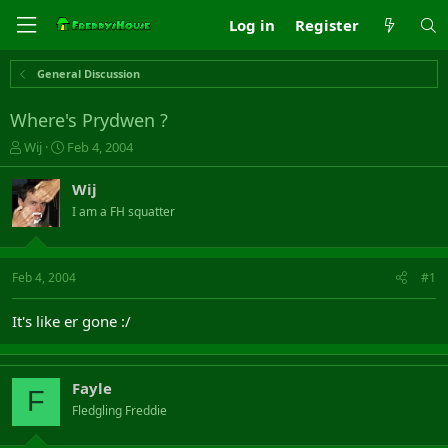
Log in
Register
General Discussion
Where's Prydwen ?
T
S
Wij
Feb 4, 2004
h
t
r
a
Wij
e
r
I am a FH squatter
a
t
d
d
s
a
t
t
Feb 4, 2004
#1
a
e
r
It's like er gone :/
t
e
r
Fayle
F
Fledgling Freddie