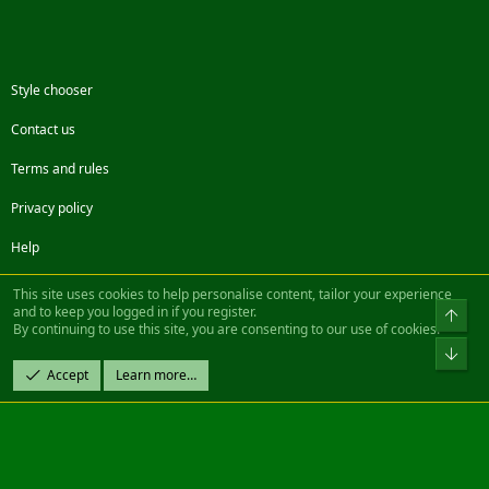
Style chooser
Contact us
Terms and rules
Privacy policy
Help
Facebook
Twitter
Steam
Contact us
RSS
This site uses cookies to help personalise content, tailor your experience
and to keep you logged in if you register.
Top
By continuing to use this site, you are consenting to our use of cookies.
®
Community platform by XenForo
© 2010-2022 XenForo Ltd.
Bot
Design by:
Pixel Exit
Accept
Learn more…
|| ©2003-2023 Freddy. All Rights Reserved.