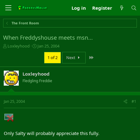
Log in
Register
The Front Room
When Freddyshouse meets msn...
T
S
Loxleyhood
Jan 25, 2004
h
t
r
a
Last
1 of 2
Next
e
r
a
t
Loxleyhood
d
d
s
a
Fledgling Freddie
t
t
a
e
r
Jan 25, 2004
#1
t
e
r
Only Salty will probably appreciate this fully.