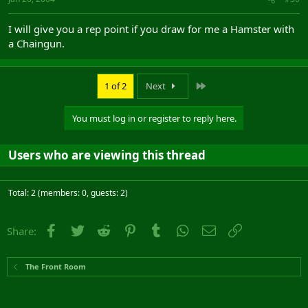
I will give you a rep point if you draw for me a Hamster with
a Chaingun.
Last
1 of 2
Next
You must log in or register to reply here.
Users who are viewing this thread
Total: 2 (members: 0, guests: 2)
Facebook
Twitter
Reddit
Pinterest
Tumblr
WhatsApp
Email
Link
Share:
The Front Room