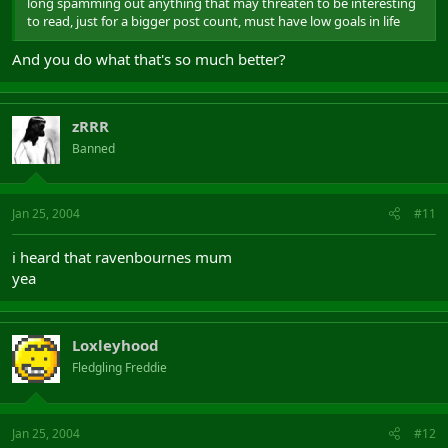
long spamming out anything that may threaten to be interesting
to read, just for a bigger post count, must have low goals in life
And you do what that's so much better?
zRRR
Banned
Jan 25, 2004
#11
i heard that ravenbournes mum
yea
Loxleyhood
Fledgling Freddie
Jan 25, 2004
#12