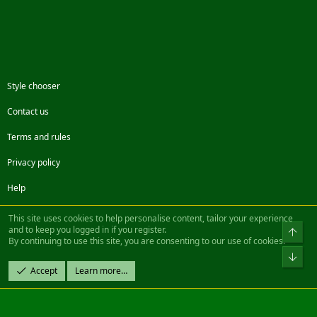
Style chooser
Contact us
Terms and rules
Privacy policy
Help
Facebook
Twitter
Steam
Contact us
RSS
This site uses cookies to help personalise content, tailor your experience
and to keep you logged in if you register.
Top
By continuing to use this site, you are consenting to our use of cookies.
®
Community platform by XenForo
© 2010-2022 XenForo Ltd.
Bot
Design by:
Pixel Exit
Accept
Learn more…
|| ©2003-2023 Freddy. All Rights Reserved.