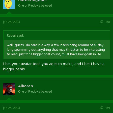
One of Freddy's beloved
Jan 25, 2004
#8
Raven said:
well i guess i do care in a way, a few losers hang around ot all day
long spamming out anything that may threaten to be interesting
to read, just for a bigger post count, must have low goals in life
I bet your avatar took you ages to make, and I bet I have a
bigger penis.
Alkoran
One of Freddy's beloved
Jan 25, 2004
#9