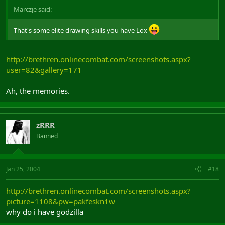
Marczje said:
That's some elite drawing skills you have Lox
http://brethren.onlinecombat.com/screenshots.aspx?
user=82&gallery=171
Ah, the memories.
zRRR
Banned
Jan 25, 2004
#18
http://brethren.onlinecombat.com/screenshots.aspx?
picture=1108&pw=pakfeskn1w
why do i have godzilla