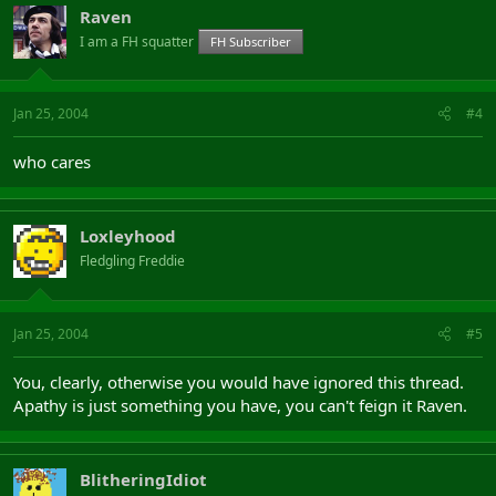
Raven
I am a FH squatter
FH Subscriber
Jan 25, 2004
#4
who cares
Loxleyhood
Fledgling Freddie
Jan 25, 2004
#5
You, clearly, otherwise you would have ignored this thread.
Apathy is just something you have, you can't feign it Raven.
BlitheringIdiot