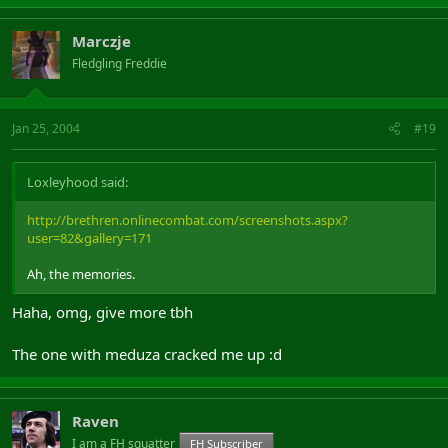
Marczje
Fledgling Freddie
Jan 25, 2004
#19
Loxleyhood said:
http://brethren.onlinecombat.com/screenshots.aspx?
user=82&gallery=171
Ah, the memories.
Haha, omg, give more tbh
The one with meduza cracked me up :d
Raven
I am a FH squatter
FH Subscriber