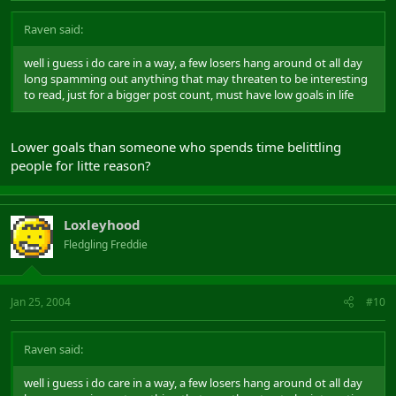
Raven said:
well i guess i do care in a way, a few losers hang around ot all day
long spamming out anything that may threaten to be interesting
to read, just for a bigger post count, must have low goals in life
Lower goals than someone who spends time belittling
people for litte reason?
Loxleyhood
Fledgling Freddie
Jan 25, 2004
#10
Raven said:
well i guess i do care in a way, a few losers hang around ot all day