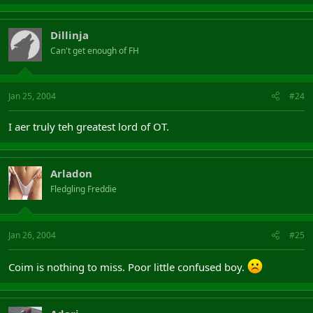
Dillinja
Can't get enough of FH
Jan 25, 2004
#24
I aer truly teh greatest lord of OT.
Arladon
Fledgling Freddie
Jan 26, 2004
#25
Coim is nothing to miss. Poor little confused boy.