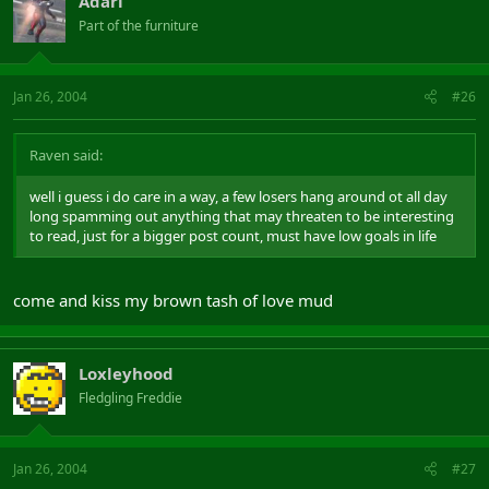
Adari
Part of the furniture
Jan 26, 2004
#26
Raven said:
well i guess i do care in a way, a few losers hang around ot all day
long spamming out anything that may threaten to be interesting
to read, just for a bigger post count, must have low goals in life
come and kiss my brown tash of love mud
Loxleyhood
Fledgling Freddie
Jan 26, 2004
#27