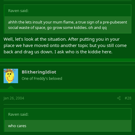
Raven said:
ahhh the lets insult your mum flame, a true sign of a pre-pubesent
social waste of space, go grow some kiddies. oh and qq
Well, let's look at the situation. After putting you in your
place we have moved onto another topic but you still come
back and drag us down. I ask who is the kiddie here.
BlitheringIdiot
One of Freddy's beloved
Jan 26, 2004
#28
Raven said:
who cares