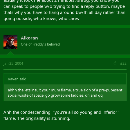
actually it took me about 2 minutes /shrug, you know you
can speak to people w/o trying to find a reply button, maybe
thats why you have to hang around bw/fh all day rather than
going outside, who knows, who cares
Alkoran
One of Freddy's beloved
Jan 25, 2004
#22
Raven said:
ahhh the lets insult your mum flame, a true sign of a pre-pubesent
social waste of space, go grow some kiddies. oh and qq
Ahh the condescending, "you're all so young and inferior"
flame. The orignallity is stunning.