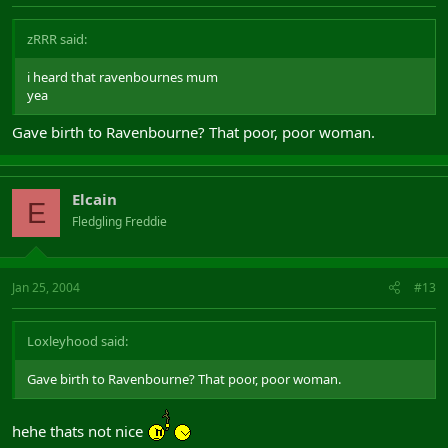
zRRR said:
i heard that ravenbournes mum
yea
Gave birth to Ravenbourne? That poor, poor woman.
Elcain
E
Fledgling Freddie
Jan 25, 2004
#13
Loxleyhood said:
Gave birth to Ravenbourne? That poor, poor woman.
hehe thats not nice