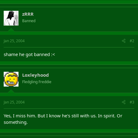
zRRR
Banned
Jan 25, 2004
#2
shame he got banned :<
Loxleyhood
Fledgling Freddie
Jan 25, 2004
#3
Yes, I miss him. But I know he's still with us. In spirit. Or
something.