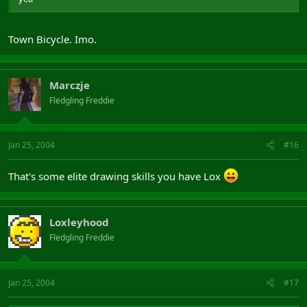
Town Bicycle. Imo.
Marczje
Fledgling Freddie
Jan 25, 2004
#16
That's some elite drawing skills you have Lox
Loxleyhood
Fledgling Freddie
Jan 25, 2004
#17