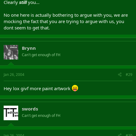
Clearly
still
you...
No one here is actually bothering to argue with you, we are
mocking the fact that you are trying to argue with us, you
dont seem to get that.
Brynn
Can't get enough of FH
Jan 26, 2004
#29
Hey lox givf more paint artwork
swords
Can't get enough of FH
Jan 26, 2004
#30