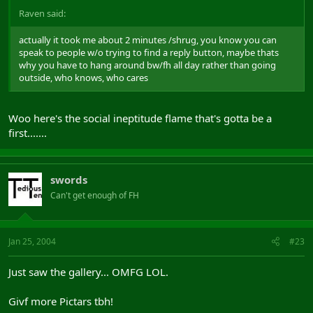
Raven said:
actually it took me about 2 minutes /shrug, you know you can
speak to people w/o trying to find a reply button, maybe thats
why you have to hang around bw/fh all day rather than going
outside, who knows, who cares
Woo here's the social ineptitude flame that's gotta be a
first.......
swords
Can't get enough of FH
Jan 25, 2004
#23
Just saw the gallery... OMFG LOL.
Givf more Pictars tbh!