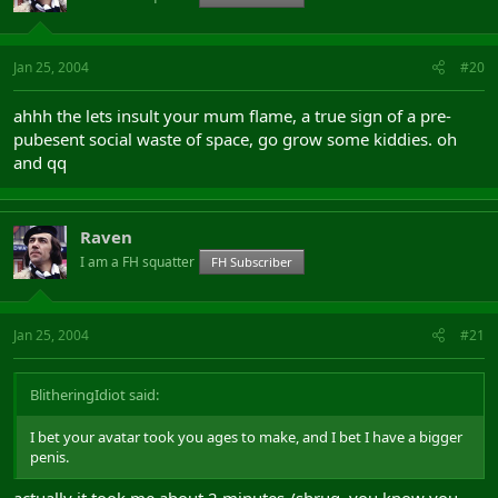
Jan 25, 2004
#20
ahhh the lets insult your mum flame, a true sign of a pre-
pubesent social waste of space, go grow some kiddies. oh
and qq
Raven
I am a FH squatter
FH Subscriber
Jan 25, 2004
#21
BlitheringIdiot said:
I bet your avatar took you ages to make, and I bet I have a bigger
penis.