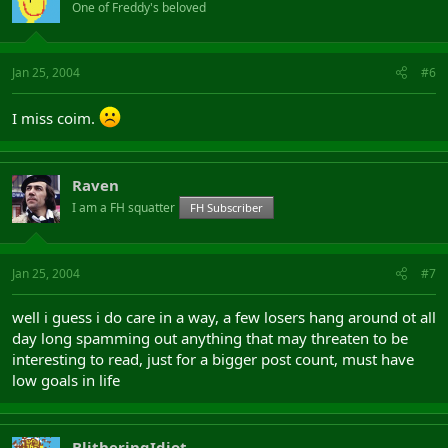
One of Freddy's beloved
Jan 25, 2004
#6
I miss coim.
Raven
I am a FH squatter
FH Subscriber
Jan 25, 2004
#7
well i guess i do care in a way, a few losers hang around ot all
day long spamming out anything that may threaten to be
interesting to read, just for a bigger post count, must have
low goals in life
BlitheringIdiot