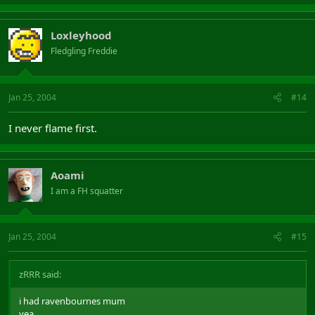
Loxleyhood
Fledgling Freddie
Jan 25, 2004
#14
I never flame first.
Aoami
I am a FH squatter
Jan 25, 2004
#15
zRRR said:
i had ravenbournes mum
yea