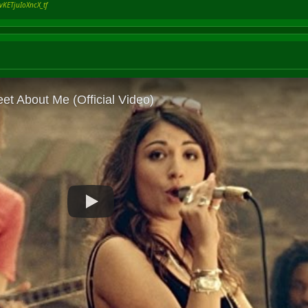
vKETjuIoXncX_tf