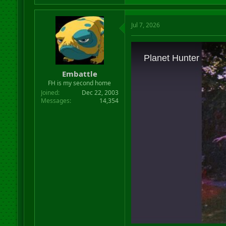
Jul 7, 2026
Embattle
FH is my second home
Joined
Dec 22, 2003
Messages
14,354