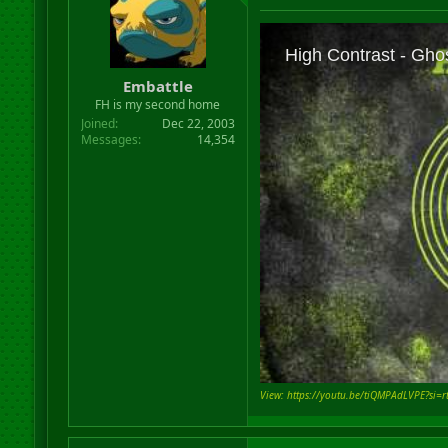
Embattle
FH is my second home
Joined
Dec 22, 2003
Messages
14,354
View: https://youtu.be/tiQMPAdLVPE?si=