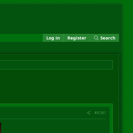
Log in
Register
Search
#8,581