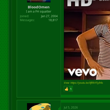
r
BloodOmen
t
I am a FH squatter
e
r
Joined
Jan 27, 2004
Messages
18,817
View: https://youtu.be/XfR9iY5y94s
1
Jul 5, 2026