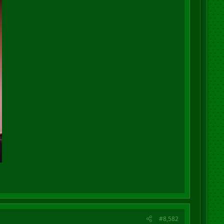
#8,582