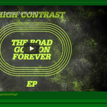
rtqEUsIizUdYSvg0