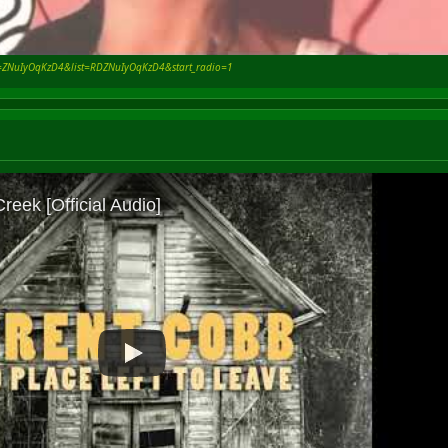
v=ZNuIyOqKzD4&list=RDZNuIyOqKzD4&start_radio=1