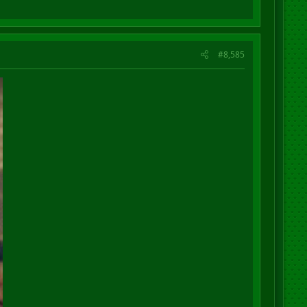
#8,585