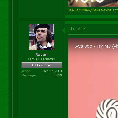
View: https://www.youtube.com/watch?
Jul 13, 2026
Raven
I am a FH squatter
FH Subscriber
Joined
Dec 27, 2003
Messages
45,819