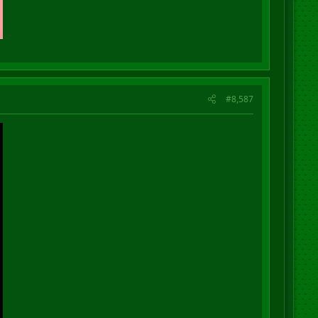
#8,587