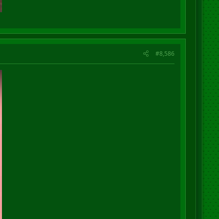
#8,586