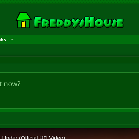
nks
ht now?