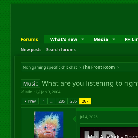
Forums
What's new
Media
FH Li
New posts
Search forums
Non gaming specific chit chat
The Front Room
What are you listening to rig
Music
T
S
Mini
Jan 3, 2004
h
t
Prev
1
…
285
286
287
r
a
e
r
a
t
Jul 4, 2026
d
d
s
a
t
t
a
e