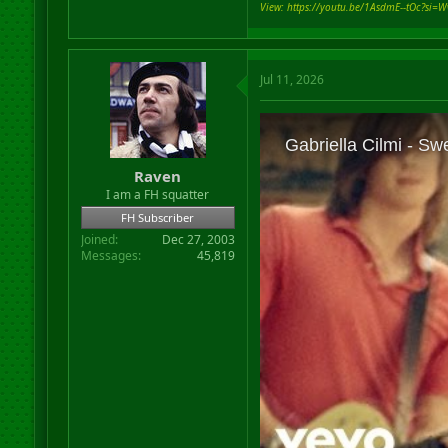
View: https://youtu.be/1AsdmE--tOc?si=W
Jul 11, 2026
Raven
I am a FH squatter
FH Subscriber
Joined
Dec 27, 2003
Messages
45,819