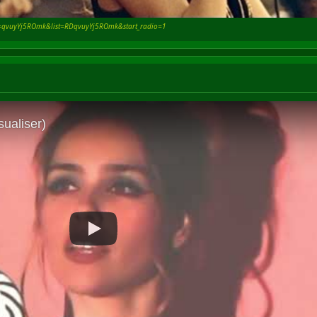
v=qvuyYj5ROmk&list=RDqvuyYj5ROmk&start_radio=1