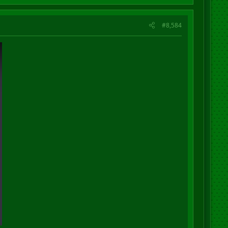
#8,584