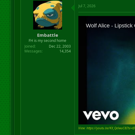
Jul 7, 2026
Embattle
FH is my second home
Joined
Dec 22, 2003
Messages
14,354
View: https://youtu.be/KX_QelwuC8I?si=