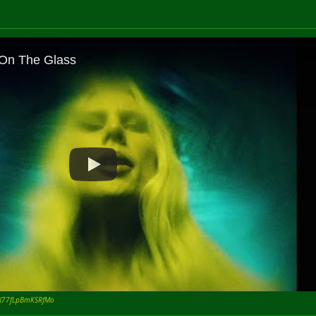
tIX77fLpBmKSRfMo