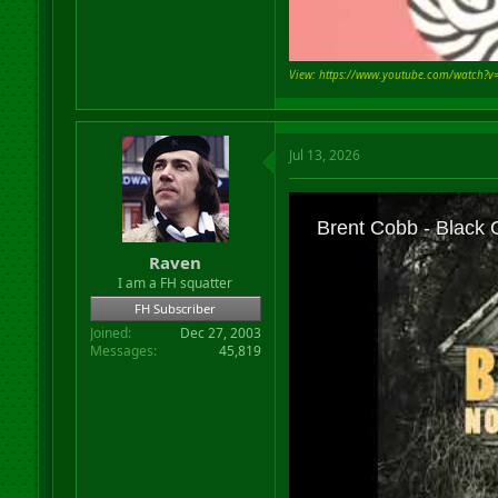
View: https://www.youtube.com/watch?
Jul 13, 2026
Raven
I am a FH squatter
FH Subscriber
Joined
Dec 27, 2003
Messages
45,819