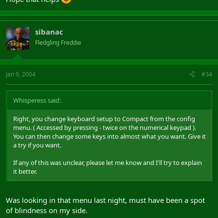
sibanac
Fledgling Freddie
Jan 9, 2004
#34
Whisperess said:
Right, you change keyboard setup to Compact from the config
menu. ( Accessed by pressing - twice on the numerical keypad ).
You can then change some keys into almost what you want. Give it
a try if you want.
If any of this was unclear, please let me know and I'll try to explain
it better.
Was looking in that menu last night, must have been a spot
of blindness on my side.