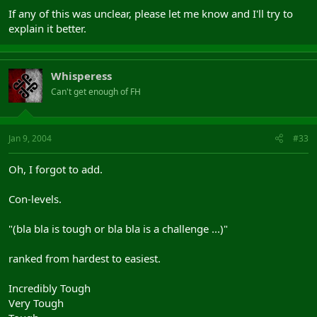
If any of this was unclear, please let me know and I'll try to
explain it better.
Whisperess
Can't get enough of FH
Jan 9, 2004
#33
Oh, I forgot to add.
Con-levels.
"(bla bla is tough or bla bla is a challenge ...)"
ranked from hardest to easiest.
Incredibly Tough
Very Tough