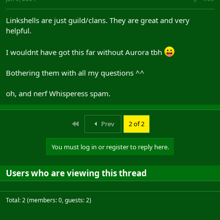
Linkshells are just guild/clans. They are great and very
helpful.
I wouldnt have got this far without Aurora tbh
Bothering them with all my questions ^^
oh, and nerf Whisperess spam.
First
Prev
2 of 2
You must log in or register to reply here.
Users who are viewing this thread
Total: 2 (members: 0, guests: 2)