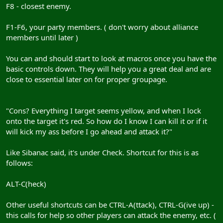
F8 - closest enemy.
F1-F6, your party members. ( don't worry about alliance
members until later )
You can and should start to look at macros once you have the
basic controls down. They will help you a great deal and are
close to essential later on for proper groupage.
"Cons? Everything I target seems yellow, and when I lock
onto the target it's red. So how do I know I can kill it or if it
will kick my ass before I go ahead and attack it?"
Like Sibanac said, it's under Check. Shortcut for this is as
follows:
ALT-C(heck)
Other useful shortcuts can be CTRL-A(ttack), CTRL-G(ive up) -
this calls for help so other players can attack the enemy, etc. (