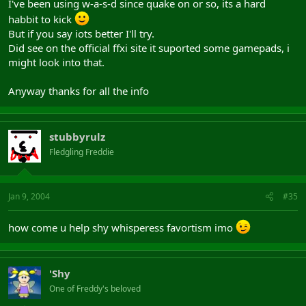
I've been using w-a-s-d since quake on or so, its a hard
habbit to kick
But if you say iots better I'll try.
Did see on the official ffxi site it suported some gamepads, i
might look into that.
Anyway thanks for all the info
stubbyrulz
Fledgling Freddie
Jan 9, 2004
#35
how come u help shy whisperess favortism imo
'Shy
One of Freddy's beloved