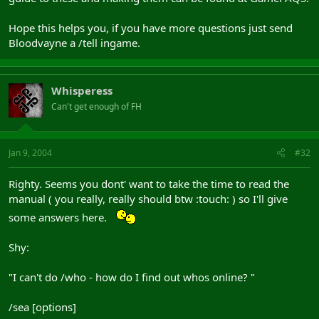
Hope this helps you, if you have more questions just send
Bloodvayne a /tell ingame.
Whisperess
Can't get enough of FH
Jan 9, 2004
#32
Righty. Seems you dont' want to take the time to read the
manual ( you really, really should btw :touch: ) so I'll give
some answers here.
Shy:
"I can't do /who - how do I find out whos online? "
/sea [options]