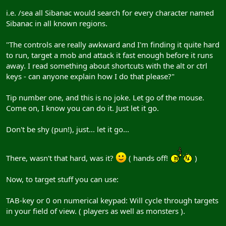
i.e. /sea all Sibanac would search for every character named
Sibanac in all known regions.
"The controls are really awkward and I'm finding it quite hard
to run, target a mob and attack it fast enough before it runs
away. I read something about shortcuts with the alt or ctrl
keys - can anyone explain how I do that please?"
Tip number one, and this is no joke. Let go of the mouse.
Come on, I know you can do it. Just let it go.
Don't be shy (pun!), just... let it go...
There, wasn't that hard, was it?
( hands off!
)
Now, to target stuff you can use:
TAB-key or 0 on numerical keypad: Will cycle through targets
in your field of view. ( players as well as monsters ).