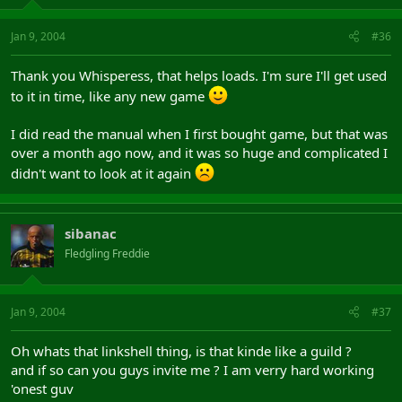
Jan 9, 2004
#36
Thank you Whisperess, that helps loads. I'm sure I'll get used
to it in time, like any new game
I did read the manual when I first bought game, but that was
over a month ago now, and it was so huge and complicated I
didn't want to look at it again
sibanac
Fledgling Freddie
Jan 9, 2004
#37
Oh whats that linkshell thing, is that kinde like a guild ?
and if so can you guys invite me ? I am verry hard working
'onest guv