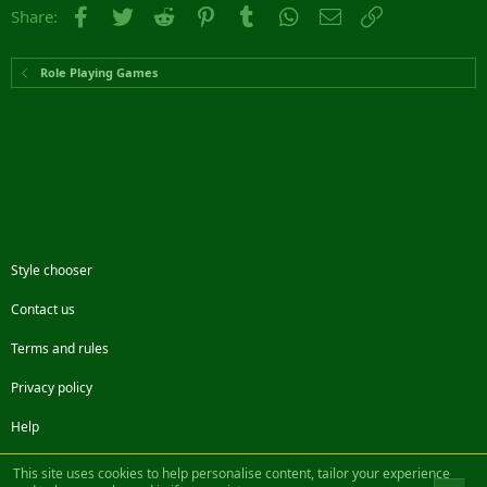
Facebook
Twitter
Reddit
Pinterest
Tumblr
WhatsApp
Email
Link
Share:
Role Playing Games
Style chooser
Contact us
Terms and rules
Privacy policy
Help
Facebook
Twitter
Steam
Contact us
RSS
This site uses cookies to help personalise content, tailor your experience