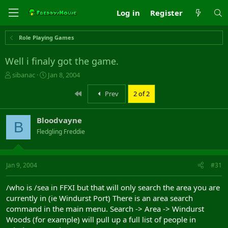
Log in
Register
Role Playing Games
Well i finaly got the game.
T
S
sibanac
Jan 8, 2004
h
t
r
a
First
Prev
2 of 2
e
r
a
t
Bloodvayne
d
d
B
s
a
Fledgling Freddie
t
t
a
e
r
Jan 9, 2004
#31
t
e
r
/who is /sea in FFXI but that will only search the area you are
currently in (ie Windurst Port) There is an area search
command in the main menu. Search -> Area -> Windurst
Woods (for example) will pull up a full list of people in