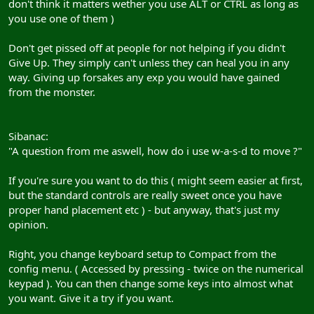
don't think it matters wether you use ALT or CTRL as long as
you use one of them )
Don't get pissed off at people for not helping if you didn't
Give Up. They simply can't unless they can heal you in any
way. Giving up forsakes any exp you would have gained
from the monster.
Sibanac:
"A question from me aswell, how do i use w-a-s-d to move ?"
If you're sure you want to do this ( might seem easier at first,
but the standard controls are really sweet once you have
proper hand placement etc ) - but anyway, that's just my
opinion.
Right, you change keyboard setup to Compact from the
config menu. ( Accessed by pressing - twice on the numerical
keypad ). You can then change some keys into almost what
you want. Give it a try if you want.