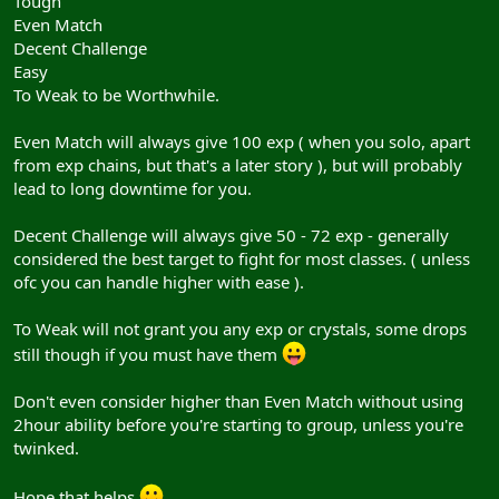
Tough
Even Match
Decent Challenge
Easy
To Weak to be Worthwhile.
Even Match will always give 100 exp ( when you solo, apart
from exp chains, but that's a later story ), but will probably
lead to long downtime for you.
Decent Challenge will always give 50 - 72 exp - generally
considered the best target to fight for most classes. ( unless
ofc you can handle higher with ease ).
To Weak will not grant you any exp or crystals, some drops
still though if you must have them
Don't even consider higher than Even Match without using
2hour ability before you're starting to group, unless you're
twinked.
Hope that helps