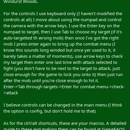
Windurst Woods.
For the controls I use keyboard only (I haven't modified the
controls at all) I move about using the numpad and control
the camera with the arrow keys. I use the Enter key on the
numpad to target, then I use Tab to choose my target (if it's
auto-targetted th wrong mob) then once I've got the right
mob I press enter again to bring up the combat menu (I
know this sounds long winded but once yer used to it, it
barely takes a matter of moments), use arrow keys to check
my target then enter one last time with attack selected to
fight (you don't have to be next to the target to attack, just
close enough for the game to lock you onto it) then just run
after the mob until you're close enough to hit it.
Enter->Tab through targets->Enter for combat menu->check-
>attack
I believe controls can be changed in the main menu (I think
the option is config, but don't hold me to that)
As for the ctrl/alt shortcuts, these are your macros. A detailed
guide to these and making them can be found at GameFAQS.