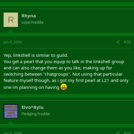
Rhyna
R
Loyal Freddie
Jan 9, 2004
#38
Yep, linkshell is similar to guild.
You get a pearl that you equip to talk in the linkshell group
and can also change them as you like, making up for
switching between "chatgroups". Not using that particular
feature myself though, as i got my first pearl at L21 and only
one im planning on having
Elvo^Rylu
Fledgling Freddie
Jan 9, 2004
#39