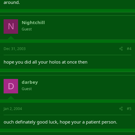
around.
Nightchill
N
Guest
Dec 31, 2003
#4
hope you did all your holos at once then
darbey
D
Guest
Jan 2, 2004
#5
ouch definately good luck, hope your a patient person.