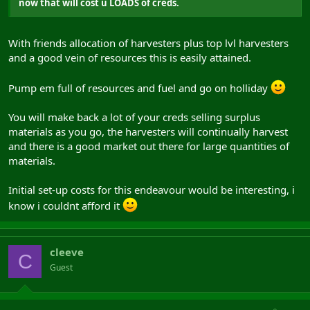
now that will cost u LOADS of creds.
With friends allocation of harvesters plus top lvl harvesters
and a good vein of resources this is easily attained.
Pump em full of resources and fuel and go on holliday
You will make back a lot of your creds selling surplus
materials as you go, the harvesters will continually harvest
and there is a good market out there for large quantities of
materials.
Initial set-up costs for this endeavour would be interesting, i
know i couldnt afford it
cleeve
C
Guest