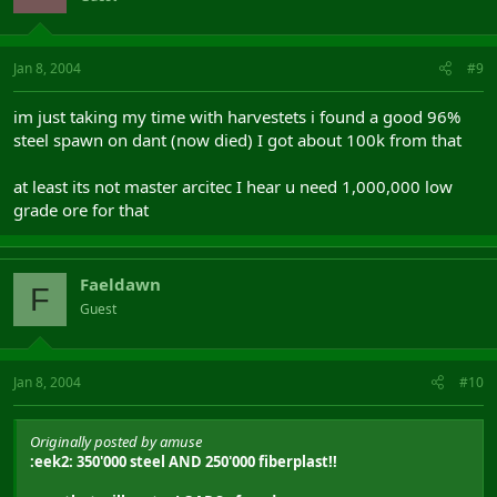
Jan 8, 2004
#9
im just taking my time with harvestets i found a good 96%
steel spawn on dant (now died) I got about 100k from that
at least its not master arcitec I hear u need 1,000,000 low
grade ore for that
Faeldawn
F
Guest
Jan 8, 2004
#10
Originally posted by amuse
:eek2: 350'000 steel AND 250'000 fiberplast!!