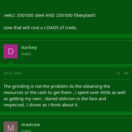
:eek2: 350'000 steel AND 250'000 fiberplast!!
now that will cost u LOADS of creds.
darbey
D
Guest
Jan 8, 2004
#8
The grinding is not the problem its the obtaining the
resources or the cash to get them , i spent over 400k as well
as getting my own , stared oblivion in the face and
respecced. I shiver as i think about it.
madcow
M
Guest