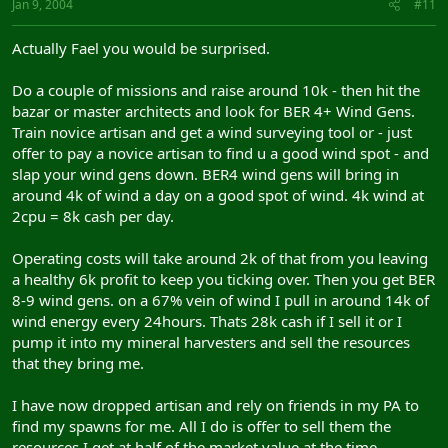
Jan 9, 2004
#11
Actually Fael you would be surprised.
Do a couple of missions and raise around 10k - then hit the
bazar or master architects and look for BER 4+ Wind Gens.
Train novice artisan and get a wind surveying tool or - just
offer to pay a novice artisan to find u a good wind spot - and
slap your wind gens down. BER4 wind gens will bring in
around 4k of wind a day on a good spot of wind. 4k wind at
2cpu = 8k cash per day.
Operating costs will take around 2k of that from you leaving
a healthy 6k profit to keep you ticking over. Then you get BER
8-9 wind gens. on a 67% vein of wind I pull in around 14k of
wind energy every 24hours. Thats 28k cash if I sell it or I
pump it into my mineral harvesters and sell the resources
that they bring me.
I have now dropped artisan and rely on friends in my PA to
find my spawns for me. All I do is offer to sell them the
resources I get at half of the market value at the time.