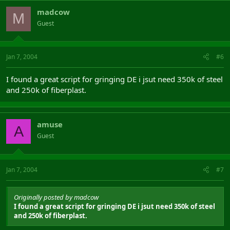
madcow
M
Guest
Jan 7, 2004
#6
I found a great script for gringing DE i jsut need 350k of steel
and 250k of fiberplast.
amuse
A
Guest
Jan 7, 2004
#7
Originally posted by madcow
I found a great script for gringing DE i jsut need 350k of steel
and 250k of fiberplast.