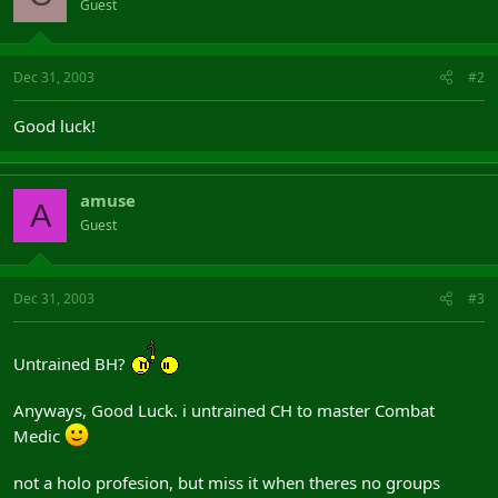
Guest
Dec 31, 2003
#2
Good luck!
amuse
A
Guest
Dec 31, 2003
#3
Untrained BH?
Anyways, Good Luck. i untrained CH to master Combat
Medic
not a holo profesion, but miss it when theres no groups