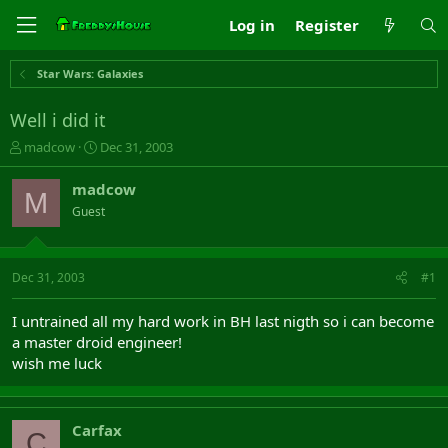
Log in
Register
Star Wars: Galaxies
Well i did it
T
S
madcow
Dec 31, 2003
h
t
r
a
madcow
M
e
r
Guest
a
t
d
d
s
a
t
t
Dec 31, 2003
#1
a
e
r
I untrained all my hard work in BH last nigth so i can become
t
a master droid engineer!
e
wish me luck
r
Carfax
C