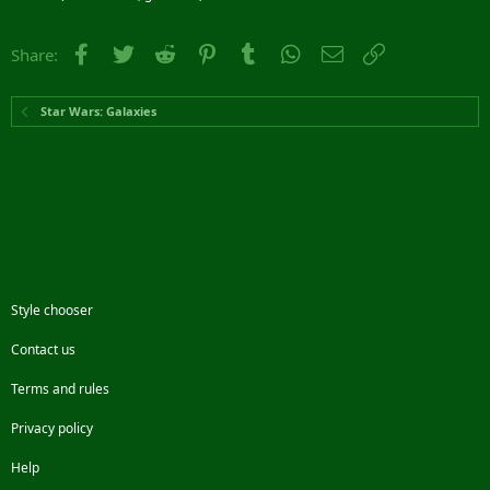
Facebook
Twitter
Reddit
Pinterest
Tumblr
WhatsApp
Email
Link
Share:
Star Wars: Galaxies
Style chooser
Contact us
Terms and rules
Privacy policy
Help