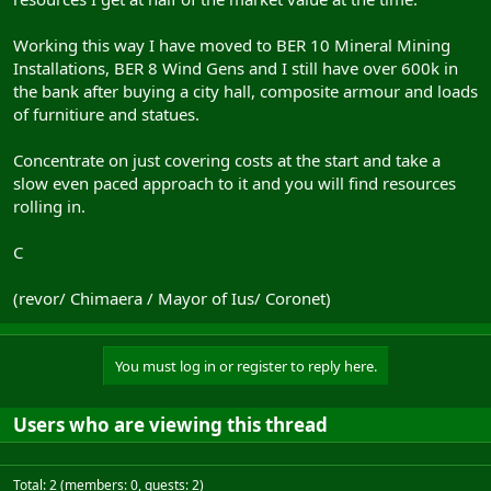
Working this way I have moved to BER 10 Mineral Mining
Installations, BER 8 Wind Gens and I still have over 600k in
the bank after buying a city hall, composite armour and loads
of furnitiure and statues.
Concentrate on just covering costs at the start and take a
slow even paced approach to it and you will find resources
rolling in.
C
(revor/ Chimaera / Mayor of Ius/ Coronet)
You must log in or register to reply here.
Users who are viewing this thread
Total: 2 (members: 0, guests: 2)