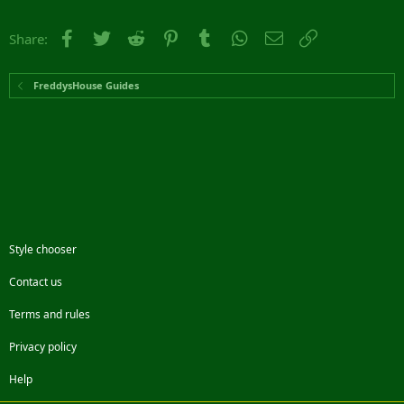
Facebook
Twitter
Reddit
Pinterest
Tumblr
WhatsApp
Email
Link
Share:
FreddysHouse Guides
Style chooser
Contact us
Terms and rules
Privacy policy
Help