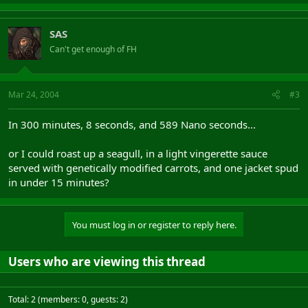
SAS
Can't get enough of FH
Mar 24, 2004
#3
In 300 minutes, 8 seconds, and 589 Nano seconds...
or I could roast up a seagull, in a light vingerette sauce
served with genetically modified carrots, and one jacket spud
in under 15 minutes?
You must log in or register to reply here.
Users who are viewing this thread
Total: 2 (members: 0, guests: 2)