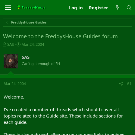
Log in
Register
FreddysHouse Guides
Welcome to the FreddysHouse Guides forum
T
S
SAS
Mar 24, 2004
h
t
r
a
SAS
e
r
Can't get enough of FH
a
t
d
d
s
a
t
t
Mar 24, 2004
#1
a
e
r
Welcome.
t
e
I've created a number of threads which should cover all
r
topics related to the Guide site. These include sections for
each guide.
There is also a thread, allowing you to post links to guides