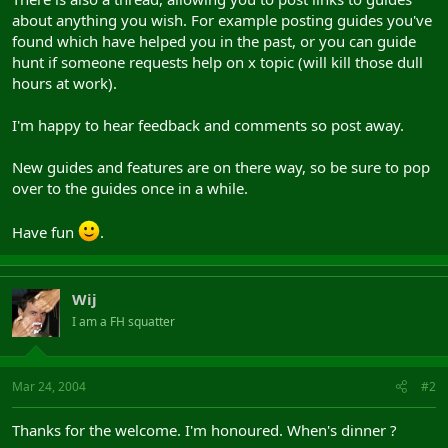
about anything you wish. For example posting guides you've
found which have helped you in the past, or you can guide
hunt if someone requests help on x topic (will kill those dull
hours at work).
I'm happy to hear feedback and comments so post away.
New guides and features are on there way, so be sure to pop
over to the guides once in a while.
Have fun
.
Wij
I am a FH squatter
Mar 24, 2004
#2
Thanks for the welcome. I'm honoured. When's dinner ?