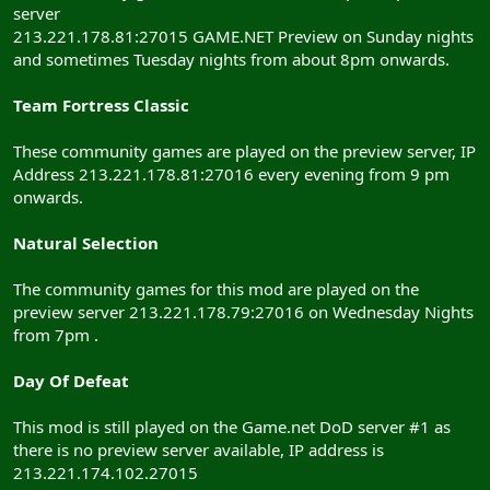
server
213.221.178.81:27015 GAME.NET Preview on Sunday nights
and sometimes Tuesday nights from about 8pm onwards.
Team Fortress Classic
These community games are played on the preview server, IP
Address 213.221.178.81:27016 every evening from 9 pm
onwards.
Natural Selection
The community games for this mod are played on the
preview server 213.221.178.79:27016 on Wednesday Nights
from 7pm .
Day Of Defeat
This mod is still played on the Game.net DoD server #1 as
there is no preview server available, IP address is
213.221.174.102.27015