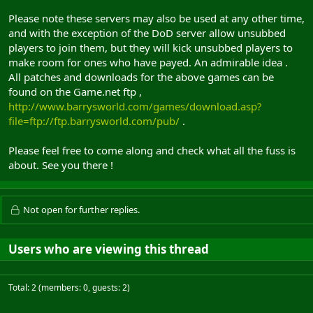
Please note these servers may also be used at any other time,
and with the exception of the DoD server allow unsubbed
players to join them, but they will kick unsubbed players to
make room for ones who have payed. An admirable idea .
All patches and downloads for the above games can be
found on the Game.net ftp ,
http://www.barrysworld.com/games/download.asp?
file=ftp://ftp.barrysworld.com/pub/
.
Please feel free to come along and check what all the fuss is
about. See you there !
Not open for further replies.
Users who are viewing this thread
Total: 2 (members: 0, guests: 2)