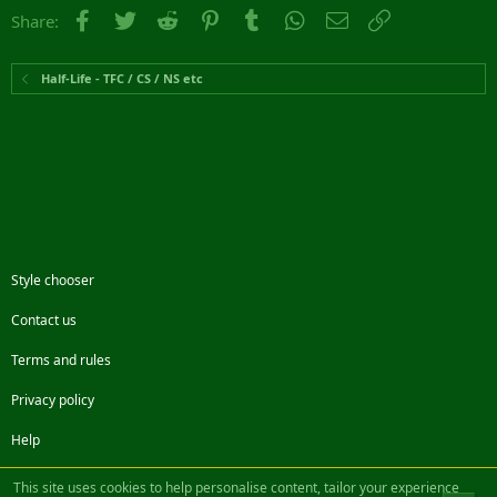
Facebook
Twitter
Reddit
Pinterest
Tumblr
WhatsApp
Email
Link
Share:
Half-Life - TFC / CS / NS etc
Style chooser
Contact us
Terms and rules
Privacy policy
Help
Facebook
Twitter
Steam
Contact us
RSS
This site uses cookies to help personalise content, tailor your experience