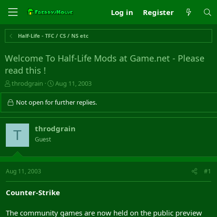
Log in
Register
Half-Life - TFC / CS / NS etc
Welcome To Half-Life Mods at Game.net - Please
read this !
T
S
throdgrain
Aug 11, 2003
h
t
r
a
Not open for further replies.
e
r
a
t
d
d
throdgrain
T
s
a
Guest
t
t
a
e
r
t
Aug 11, 2003
#1
e
r
Counter-Strike
The community games are now held on the public preview