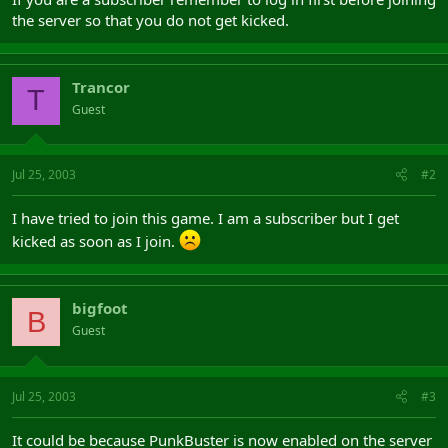
the server so that you do not get kicked.
Trancor
T
Guest
Jul 25, 2003
#2
I have tried to join this game. I am a subscriber but I get
kicked as soon as I join.
bigfoot
B
Guest
Jul 25, 2003
#3
It could be because PunkBuster is now enabled on the server