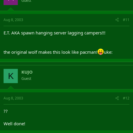
Guest
Aug 8, 2003
#11
E.T. AKA spawn hanging server lagging campers!!!
the original wolf makes this look like pacman!
uke:
KUJO
K
Guest
Aug 8, 2003
#12
??
Well done!