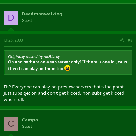
Deadmanwalking
D
Guest
Jul 26, 2003
#8
Originally posted by mr.Blacky
Oh and perhaps on a sub server only? If there is one lol, caus
then I can play on them too
Eh? Everyone can play on preview servers that's the point.
Just subs get on and don't get kicked, non subs get kicked
when full.
Campo
C
Guest