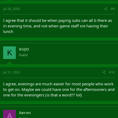
Jul 28, 2003
#9
I agree that it should be when paying subs can all b there as
in evening time, and not when game staff sre having their
lunch
KUJO
K
Guest
Jul 31, 2003
#10
I agree, evenings are much easier for most people who work
to get on. Maybe we could have one for the afternooners and
one for the eveningers (is that a word?? lol)
Aeron
A