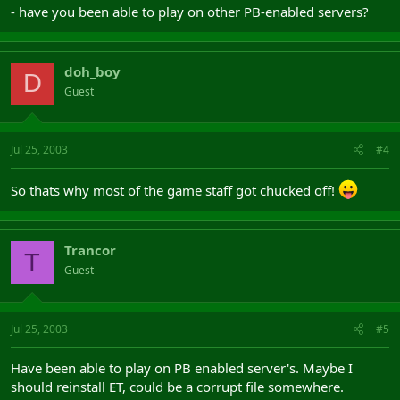
- have you been able to play on other PB-enabled servers?
doh_boy
D
Guest
Jul 25, 2003
#4
So thats why most of the game staff got chucked off!
Trancor
T
Guest
Jul 25, 2003
#5
Have been able to play on PB enabled server's. Maybe I
should reinstall ET, could be a corrupt file somewhere.