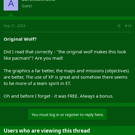
A
Guest
Sep 21, 2003
#14
Original Wolf?
Did I read that correctly - "the original wolf makes this look
like pacman!"? Are you mad!
The graphics a far better, the maps and missions (objectives)
are better, The use of XP is great and somehow there seems
to be more of a team spirit in ET.
Oh and before I forget - it was FREE. Always a bonus.
You must log in or register to reply here.
Users who are viewing this thread