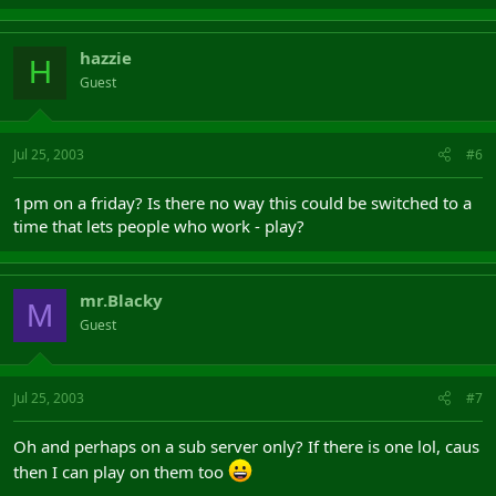
hazzie
H
Guest
Jul 25, 2003
#6
1pm on a friday? Is there no way this could be switched to a
time that lets people who work - play?
mr.Blacky
M
Guest
Jul 25, 2003
#7
Oh and perhaps on a sub server only? If there is one lol, caus
then I can play on them too