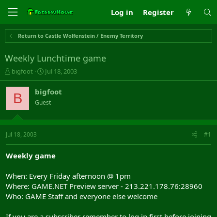
Log in
Register
Return to Castle Wolfenstein / Enemy Territory
Weekly Lunchtime game
T
S
bigfoot
Jul 18, 2003
h
t
r
a
bigfoot
B
e
r
Guest
a
t
d
d
s
a
t
t
Jul 18, 2003
#1
a
e
r
Weekly game
t
e
When: Every Friday afternoon @ 1pm
r
Where: GAME.NET Preview server - 213.221.178.76:28960
Who: GAME Staff and everyone else welcome
If you are a subscriber remember to log in first before joining