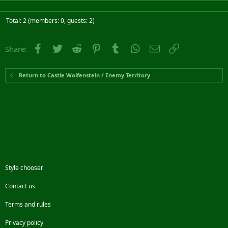
Total: 2 (members: 0, guests: 2)
Facebook
Twitter
Reddit
Pinterest
Tumblr
WhatsApp
Email
Link
Share:
Return to Castle Wolfenstein / Enemy Territory
Style chooser
Contact us
Terms and rules
Privacy policy