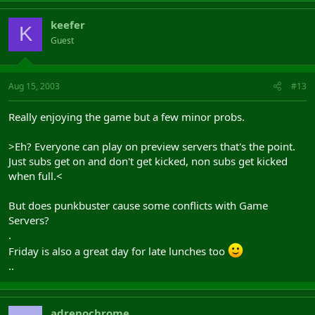
keefer
K
Guest
Aug 15, 2003
#13
Really enjoying the game but a few minor probs.
>Eh? Everyone can play on preview servers that's the point.
Just subs get on and don't get kicked, non subs get kicked
when full.<
But does punkbuster cause some conflicts with Game
Servers?
.
Friday is also a great day for late lunches too
..
adrenochrome