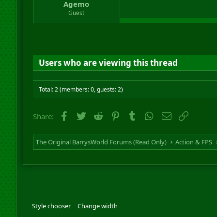
Agemo
Guest
Users who are viewing this thread
Total: 2 (members: 0, guests: 2)
Facebook
Twitter
Reddit
Pinterest
Tumblr
WhatsApp
Email
Link
Share:
The Original BarrysWorld Forums (Read Only)
Action & FPS
Style chooser
Change width