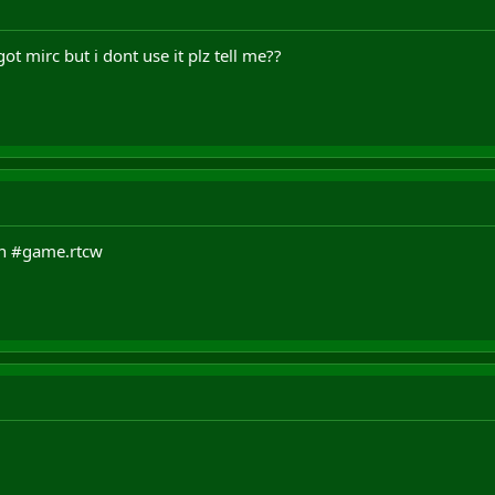
got mirc but i dont use it plz tell me??
oin #game.rtcw