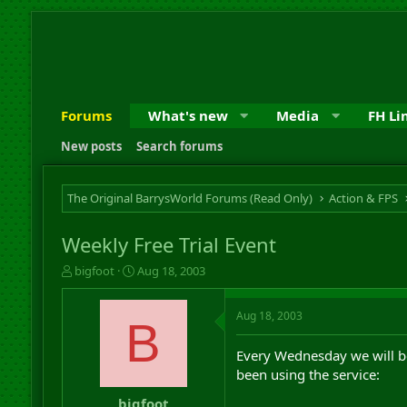
Forums
What's new
Media
FH Li
New posts
Search forums
The Original BarrysWorld Forums (Read Only)
Action & FPS
Weekly Free Trial Event
T
S
bigfoot
Aug 18, 2003
h
t
r
a
Aug 18, 2003
e
r
B
a
t
d
d
Every Wednesday we will be
s
a
been using the service:
t
t
a
e
bigfoot