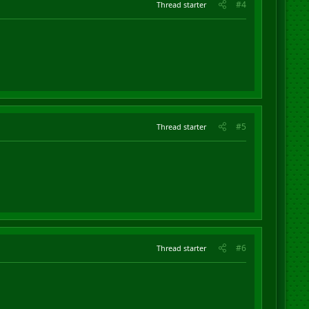
#4
Thread starter
#5
Thread starter
#6
Thread starter