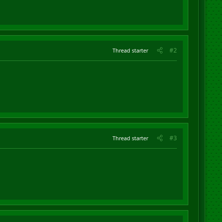
#2
Thread starter
#3
Thread starter