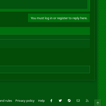
You must log in or register to reply here.
Facebook
Twitter
Steam
Contact us
RSS
and rules
Privacy policy
Help
Top