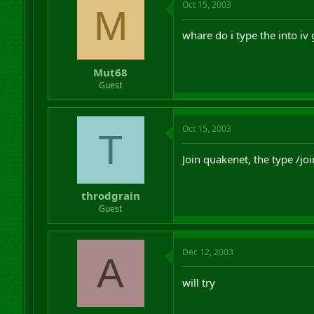
Oct 15, 2003
M
whare do i type the into iv 
Mut68
Guest
Oct 15, 2003
T
Join quakenet, the type /j
throdgrain
Guest
Dec 12, 2003
A
will try