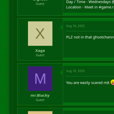
Day / Time - Wednesdays 
r
Guest
Location - Meet in #game.
t
e
r
Aug 18, 2003
X
PLZ not in that ghostchannel
Xage
Guest
Aug 18, 2003
M
You are easily scared m8
mr.Blacky
Guest