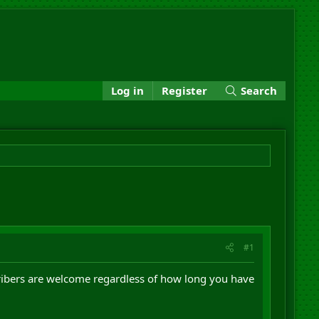
Log in
Register
Search
#1
ribers are welcome regardless of how long you have