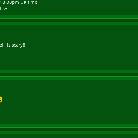
@ 8.00pm UK time
rtcw
 ,its scary!!