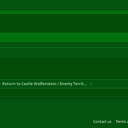
Return to Castle Wolfenstein / Enemy Territory
Contact us
Terms 