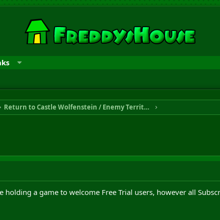
nks
Return to Castle Wolfenstein / Enemy Territory
 holding a game to welcome Free Trial users, however all Subsc