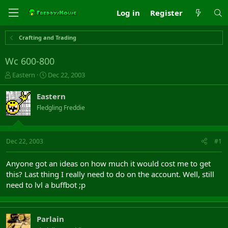
Log in
Register
Crafting and Trading
Wc 600-800
T
S
Eastern
Dec 22, 2003
h
t
r
a
Eastern
e
r
Fledgling Freddie
a
t
d
d
s
a
t
t
Dec 22, 2003
#1
a
e
r
Anyone got an ideas on how much it would cost me to get
t
this? Last thing I really need to do on the account. Well, still
e
need to lvl a buffbot ;p
r
Parlain