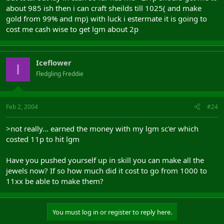
about 985 ish then i can craft sheilds till 1025( and make
gold from 99% and mp) with luck i estermate it is going to
cost me cash wise to get lgm about 2p
Iceflower
I
Fledgling Freddie
Feb 2, 2004
#24
>not really... earned the money with my lgm sc'er which
costed 11p to hit lgm
Have you pushed yourself up in skill you can make all the
jewels now? If so how much did it cost to go from 1000 to
11xx be able to make them?
You must log in or register to reply here.