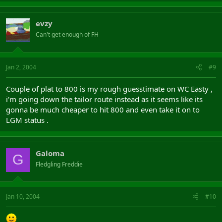
evzy
Can't get enough of FH
Jan 2, 2004
#9
Couple of plat to 800 is my rough guesstimate on WC Easty ,
i'm going down the tailor route instead as it seems like its
gonna be much cheaper to hit 800 and even take it on to
LGM status .
Galoma
G
Fledgling Freddie
Jan 10, 2004
#10