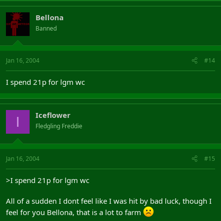
Bellona
Banned
Jan 16, 2004
#14
I spend 21p for lgm wc
Iceflower
I
Fledgling Freddie
Jan 16, 2004
#15
>I spend 21p for lgm wc
All of a sudden I dont feel like I was hit by bad luck, though I
feel for you Bellona, that is a lot to farm