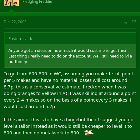
Fledgling Freddie
Dec 22, 2003
#2
Eastern said:
Anyone got an ideas on how much it would cost me to get this?
Last thing I really need to do on the account. Well, still need to lvl a
buffbot ;p
To go from 600-800 in WC, assuming you make 1 skill point
per 5 makes and have no material losses will cost around
8.7p; this is a conservative estimate, I reckon when I was
doing oranges to yellow in AC I was skilling at around a point
every 2-4 makes so on the basis of a point every 3 makes it
would cost around 5.2p
If the aim of this is to have a hingebot then I suggest you go
level a tailor instead as it would still be cheaper to level it to
800 and then do metalwork to 800...