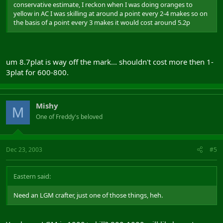
conservative estimate, I reckon when I was doing oranges to
yellow in AC I was skilling at around a point every 2-4 makes so on
the basis of a point every 3 makes it would cost around 5.2p
um 8.7plat is way off the mark... shouldn't cost more then 1-
3plat for 600-800.
Mishy
M
One of Freddy's beloved
Dec 23, 2003
#5
Eastern said:
Need an LGM crafter, just one of those things, heh.