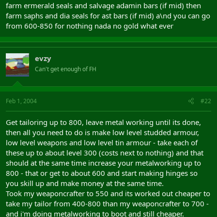
farm ermerald seals and salvage adamin bars (if mid) then
farm saphs and dia seals for ast bars (if mid) a\nd you can go
from 600-850 for nothing nada no gold what ever
evzy
Can't get enough of FH
Feb 1, 2004
#22
Get tailoring up to 800, leave metal working until its done,
then all you need to do is make low level studded armour,
low level weapons and low level tin armour - take each of
these up to about level 300 (costs next to nothing) and that
should at the same time increase your metalworking up to
800 - that or get to about 600 and start making hinges so
you skill up and make money at the same time.
Took my weaponcrafter to 550 and its worked out cheaper to
take my tailor from 400-800 than my weaponcrafter to 700 -
and i'm doing metalworking to boot and still cheaper.