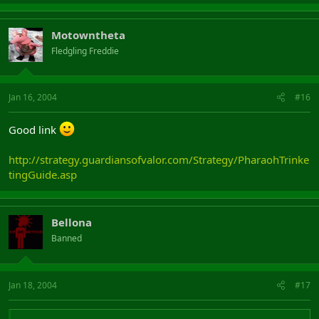
Motowntheta
Fledgling Freddie
Jan 16, 2004
#16
Good link
http://strategy.guardiansofvalor.com/Strategy/PharaohTrinke
tingGuide.asp
Bellona
Banned
Jan 18, 2004
#17