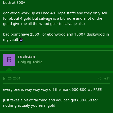
both at 800+
got wood work up as i had 40+ leps staffs and they only sell
for about 4 gold but salvage is a bit more and a lot of the
guild give me all the wood gear to salvage also
bad point have 2500+ of ebonwood and 1500+ duskwood in
my vault
ruahtian
R
Fledgling Freddie
Jan 26, 2004
#21
every one is way way way off the mark 600-800 wc FREE
just takes a bit of farming and you can get 600-850 for
nothing actualy you earn gold