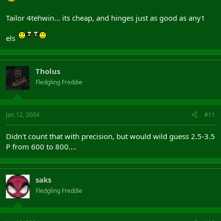
Tailor 4tehwin... its cheap, and hinges just as good as any1
els
Tholus
Fledgling Freddie
Jan 12, 2004
#11
Didn't count that with precision, but would wild guess 2.5-3.5
P from 600 to 800....
saks
Fledgling Freddie