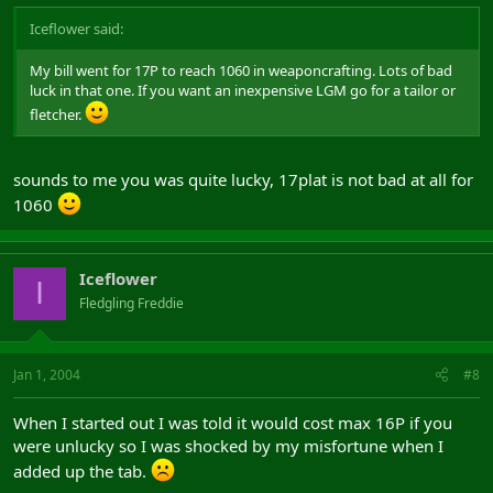
Iceflower said:
My bill went for 17P to reach 1060 in weaponcrafting. Lots of bad
luck in that one. If you want an inexpensive LGM go for a tailor or
fletcher.
sounds to me you was quite lucky, 17plat is not bad at all for
1060
Iceflower
I
Fledgling Freddie
Jan 1, 2004
#8
When I started out I was told it would cost max 16P if you
were unlucky so I was shocked by my misfortune when I
added up the tab.