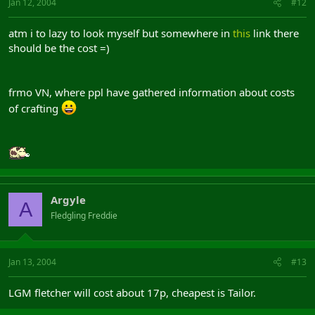
Jan 12, 2004
#12
atm i to lazy to look myself but somewhere in
this
link there
should be the cost =)
frmo VN, where ppl have gathered information about costs
of crafting
Argyle
A
Fledgling Freddie
Jan 13, 2004
#13
LGM fletcher will cost about 17p, cheapest is Tailor.