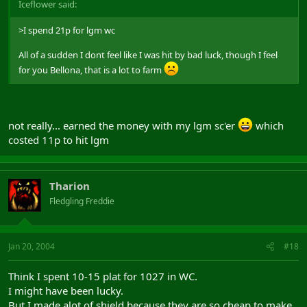
Iceflower said:
>I spend 21p for lgm wc
All of a sudden I dont feel like I was hit by bad luck, though I feel
for you Bellona, that is a lot to farm
not really... earned the money with my lgm sc'er
which
costed 11p to hit lgm
Tharion
Fledgling Freddie
Jan 20, 2004
#18
Think I spent 10-15 plat for 1027 in WC.
I might have been lucky.
But I made alot of shield because they are so cheap to make.