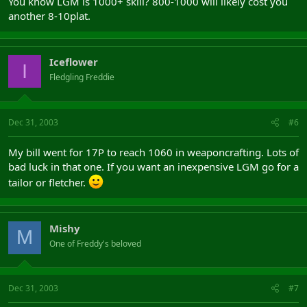
You know LGM is 1000+ skill? 800-1000 will likely cost you
another 8-10plat.
Iceflower
I
Fledgling Freddie
Dec 31, 2003
#6
My bill went for 17P to reach 1060 in weaponcrafting. Lots of
bad luck in that one. If you want an inexpensive LGM go for a
tailor or fletcher.
Mishy
M
One of Freddy's beloved
Dec 31, 2003
#7