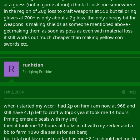
at a guess (not in game at mo) i think it costs me somewhere
in the region of 20g loss to craft weapons at 550 but tailoring
gloves at 700+ is only about a 2g loss..the only cheapy bit for
weapons is making shields as someone mentioned above -
get making them as soon as poss as even with material loss
it still works out much cheaper than making yellow con
swords etc.
ruahtian
R
Fledgling Freddie
Feb 2, 2004
#23
when i started my wcer i had 2p on him i am now at 968 and
still have 4.1p left to craft with(ok yea it took me 14 hours
frming emerald seals with my sm)
then it took me 12 hours at hulks in df with my zerker and a
bb to farm 1090 dia seals (for ast bars)
but total out lay in cash so far has me +2.1p should get me to