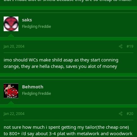
saks
Fledgling Freddie
Jan 20, 2004
#19
imo should WCs make shild asap as they start conning
orange, they are hella cheap, saves you alot of money
Behmoth
Fledgling Freddie
Jan 22, 2004
#20
not sure how much i spent getting my tailor(the cheap one)
to 800+ i'd say about 3-4 plat with metalwork and woodwork