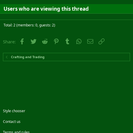
Users who are viewing this thread
Total: 2 (members: 0, guests: 2)
Facebook
Twitter
Reddit
Pinterest
Tumblr
WhatsApp
Email
Link
Share:
Crafting and Trading
Style chooser
Contact us
Terms and rules