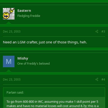
Eastern
Fledgling Freddie
Dec 23, 2003
#3
Need an LGM crafter, just one of those things, heh.
Mishy
M
One of Freddy's beloved
Dec 23, 2003
#4
Parlain said:
To go from 600-800 in WC, assuming you make 1 skill point per 5
makes and have no material losses will cost around 8.7p; this is a