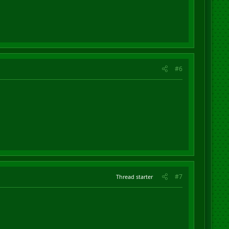
#6
#7
Thread starter