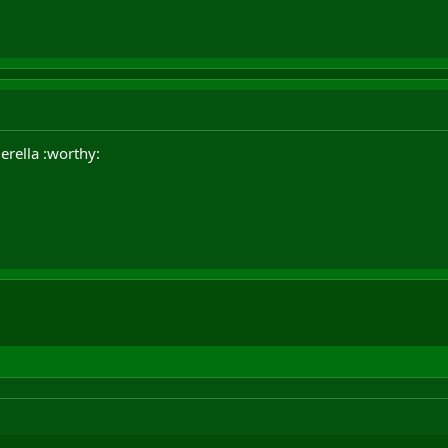
rella :worthy: