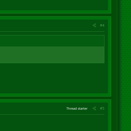
#4
#5
Thread starter