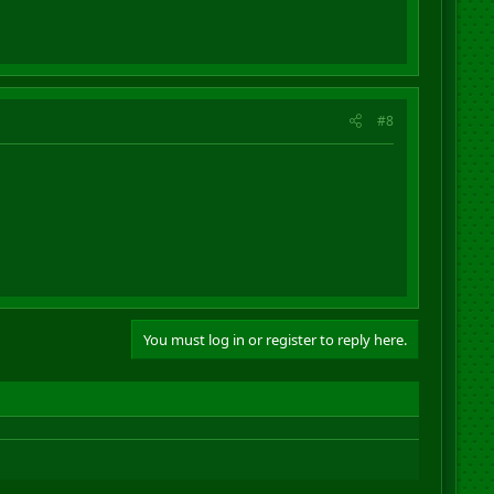
#8
You must log in or register to reply here.