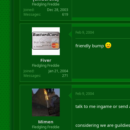
r
Fledgling Freddie
t
Joined
Dec 28, 2003
e
Messages
619
r
Feb 9, 2004
friendly bump
Fiver
Fledgling Freddie
Joined
Jan 21, 2004
Messages
271
Feb 9, 2004
talk to me ingame or send
Mimen
considering we are guildie
Fledgling Freddie