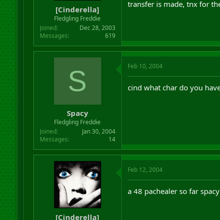
transfer is made, tnx for th
[Cinderella]
Fledgling Freddie
Joined
Dec 28, 2003
Messages
619
Feb 10, 2004
S
cind what char do you hav
Spacy
Fledgling Freddie
Joined
Jan 30, 2004
Messages
14
Feb 12, 2004
a 48 pachealer so far spacy
[Cinderella]