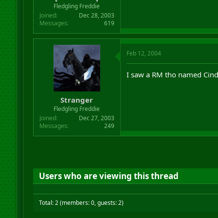
Fledgling Freddie
Joined
Dec 28, 2003
Messages
619
Feb 12, 2004
I saw a RM tho named Cinde
Stranger
Fledgling Freddie
Joined
Dec 27, 2003
Messages
249
Users who are viewing this thread
Total: 2 (members: 0, guests: 2)