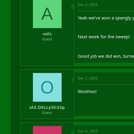
Dec 4, 2003
A
Yeah we've won a spangly pr
-adz-
Next week for the sweep!
Guest
Good job we did win, turne
Dec 5, 2003
O
Woohoo!
old.D0LLySh33p
Guest
Dec 8, 2003