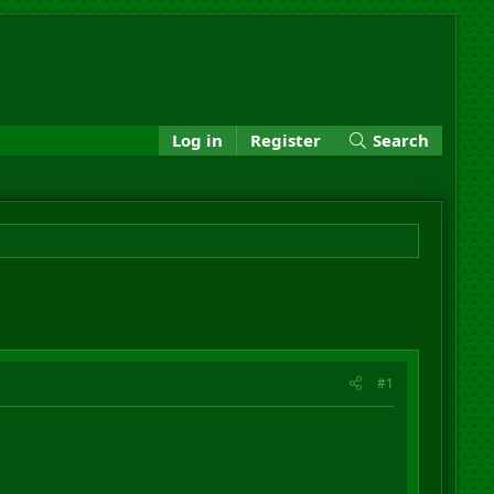
Log in
Register
Search
#1