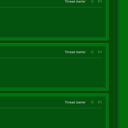
#3
Thread starter
#4
Thread starter
#5
Thread starter