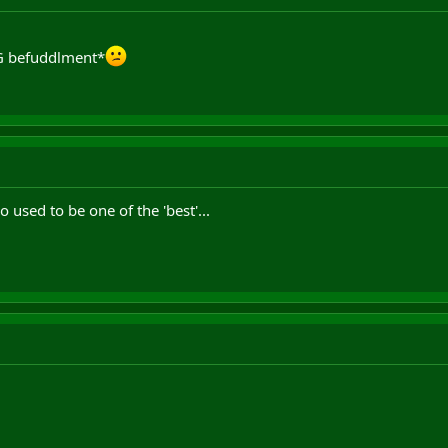
WG befuddlment*
 used to be one of the 'best'...