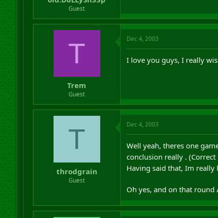
Guest
Dec 4, 2003
T
I love you guys, I really wi
Trem
Guest
Dec 4, 2003
T
Well yeah, theres one game l
conclusion really . (Corre
Having said that, Im really
throdgrain
Guest
Oh yes, and on that round Ad