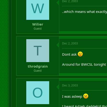
Dec 2, 2003
W
..which means what exactl
Wilier
Guest
Dec 2, 2003
T
Dont ask
Around for BWCSL tonight 
throdgrain
Guest
Dec 3, 2003
O
I was asleep
I heard Adzeh daddeh'd th