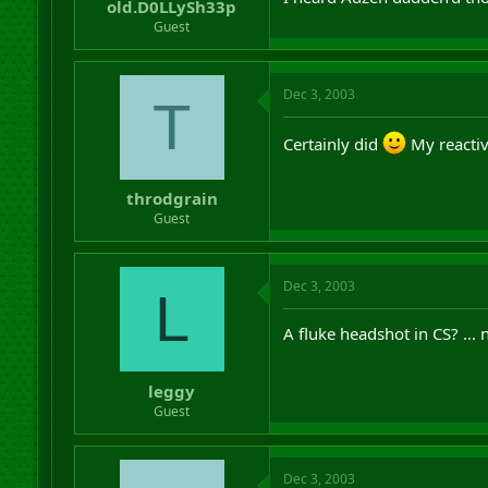
old.D0LLySh33p
Guest
Dec 3, 2003
T
Certainly did
My reactiv
throdgrain
Guest
Dec 3, 2003
L
A fluke headshot in CS? ... 
leggy
Guest
Dec 3, 2003