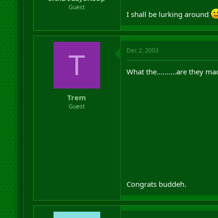
r
Guest
I shall be lurking around
t
e
r
Dec 2, 2003
T
What the..........are they ma
Trem
Guest
Congrats buddeh.