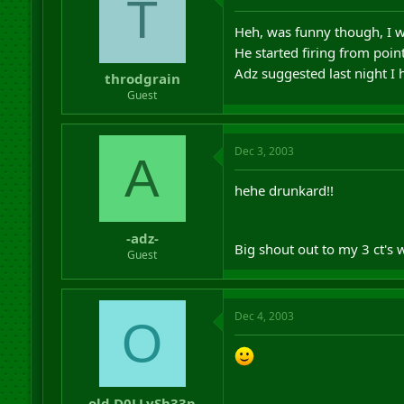
T
Heh, was funny though, I w
He started firing from poi
Adz suggested last night I
throdgrain
Guest
Dec 3, 2003
A
hehe drunkard!!
-adz-
Big shout out to my 3 ct's
Guest
Dec 4, 2003
O
old.D0LLySh33p