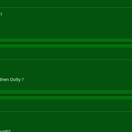
y?
then Dolly ?
ough?