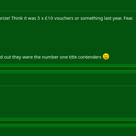
ize! Think it was 5 x £10 vouchers or something last year. Fear.
d out they were the number one title contenders