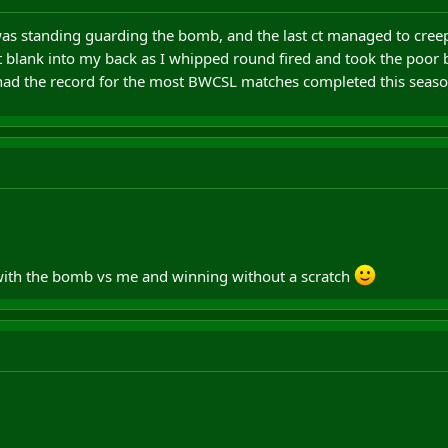
as standing guarding the bomb, and the last ct managed to creep
nt blank into my back as I whipped round fired and took the poor
 had the record for the most BWCSL matches completed this season
 with the bomb vs me and winning without a scratch