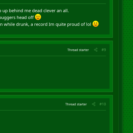
 up behind me dead clever an all.
 buggers head off
 while drunk, a record Im quite proud of lol
#9
Thread starter
#10
Thread starter