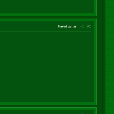
#2
Thread starter