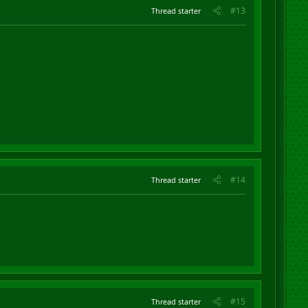
#13
Thread starter
#14
Thread starter
#15
Thread starter