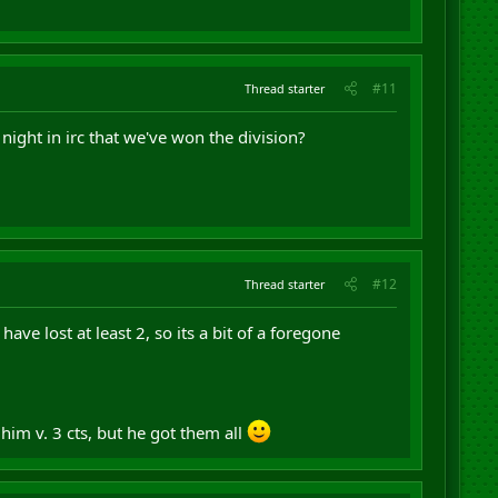
#11
Thread starter
night in irc that we've won the division?
#12
Thread starter
ave lost at least 2, so its a bit of a foregone
 him v. 3 cts, but he got them all