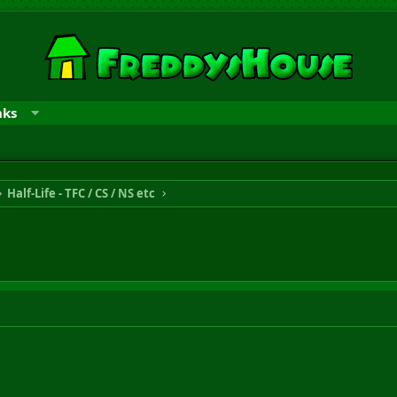
nks
Half-Life - TFC / CS / NS etc