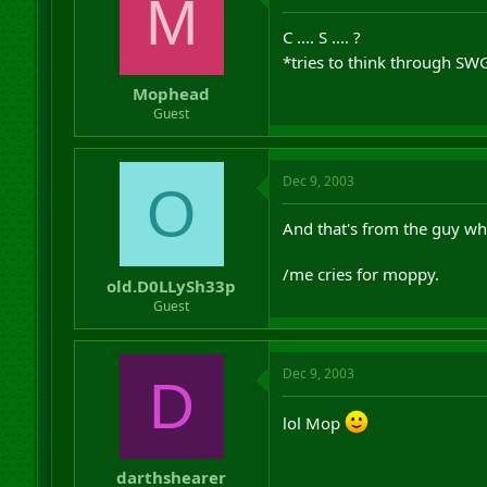
M
C .... S .... ?
*tries to think through S
Mophead
Guest
Dec 9, 2003
O
And that's from the guy who
/me cries for moppy.
old.D0LLySh33p
Guest
Dec 9, 2003
D
lol Mop
darthshearer