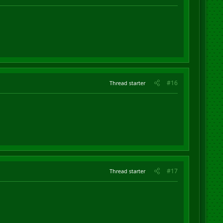
#16
Thread starter
#17
Thread starter