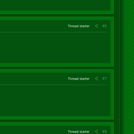
#6
Thread starter
#7
Thread starter
#8
Thread starter