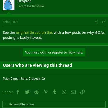
Draylor
Part of the furniture
Feb 3, 2004
#2
See the
original thread on this
with a few posts on why GOAs
posting is badly flawed.
You must log in or register to reply here.
Users who are viewing this thread
Total: 2 (members: 0, guests: 2)
Facebook
Twitter
Reddit
Pinterest
Tumblr
WhatsApp
Email
Link
Share:
General Discussion