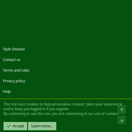
Style chooser
Contact us
Terms and rules
Privacy policy
Help
Facebook
Twitter
Steam
Contact us
RSS
This site uses cookies to help personalise content, tailor your experience
and to keep you logged in if you register.
Top
By continuing to use this site, you are consenting to our use of cookies.
®
Community platform by XenForo
© 2010-2022 XenForo Ltd.
Bot
Design by:
Pixel Exit
Accept
Learn more…
|| ©2003-2023 Freddy. All Rights Reserved.