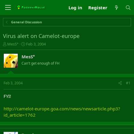
Log in
Register
General Discussion
Virus alert on Camelot-europe
T
S
MesS°
Feb 3, 2004
h
t
r
a
MesS°
e
r
Can't get enough of FH
a
t
d
d
s
a
t
t
Feb 3, 2004
#1
a
e
r
FYI!
t
e
http://camelot-europe.goa.com/news/newsarticle.php3?
r
id_article=1762