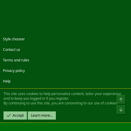
(Buffed/Solo)
Feat:Mercenary Movies
New!
- Kellendriel:SolusMids (22MB)
http://www.soluscearcall.com/movies/SolusMids.avi
(Group)
New!
- Kellendriel
aloHibsLoose (27MB)
http://www.soluscearcall.com/modules.php?
Style chooser
name=Downloads&d_op=getit&lid=1
(Group)
Contact us
Feat:Hunter Movies
New!
- Lukiel (120MB)
Terms and rules
http://korn.nerim.net/pub/daoc/Video/lukiel2.wmv
(Solo &
Unbuffed)
Privacy policy
Feat:Friar Movies
Help
New!
- Lygio (86MB)
http://dbenisty.free.fr/mwano.wmv
(Group)
Facebook
Twitter
Steam
Contact us
RSS
This site uses cookies to help personalise content, tailor your experience
and to keep you logged in if you register.
Top
Have fun watching.
By continuing to use this site, you are consenting to our use of cookies.
®
Community platform by XenForo
© 2010-2022 XenForo Ltd.
Bot
last update: 15.12.03
Design by:
Pixel Exit
Accept
Learn more…
|| ©2003-2023 Freddy. All Rights Reserved.