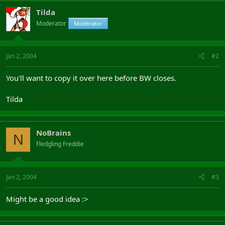
Tilda
Moderator
Moderator
Jan 2, 2004
#2
You'll want to copy it over here before BW closes.
Tilda
NoBrains
N
Fledgling Freddie
Jan 2, 2004
#3
Might be a good idea :>