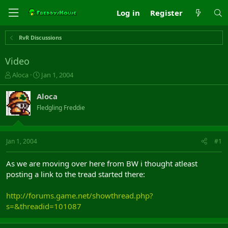
Log in
Register
RvR Discussions
Video
T
S
Aloca
Jan 1, 2004
h
t
r
a
Aloca
e
r
Fledgling Freddie
a
t
d
d
s
a
t
t
Jan 1, 2004
#1
a
e
r
As we are moving over here from BW i thought atleast
t
posting a link to the tread started there:
e
r
http://forums.game.net/showthread.php?
s=&threadid=101087