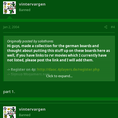
vintervargen
Banned
Jan 2, 2004
#4
Originally posted by solothores
Hi guys, made a collection for the german boards and
thought about putting this stuff up on these boards here as
well, if you have links to rvr movies which I currently have
not listed, please post the link and I will add them.
-> Register on 4p:
http://daoc.4players.de/register.php
-> Signup Mogamers.net:
Click to expand...
http://www.mogamers.net/signup.php
part 1.
DAoC SI Classes
Feat:Animist Movies
- Tempest:The Animists (29MB)
vintervargen
http://perso.wanadoo.fr/barban/filmdaoc/sylodvideo.wmv
Banned