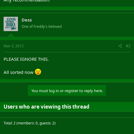
Dess
One of Freddy's beloved
Mar 3, 2012
#2
PLEASE IGNORE THIS.
All sorted now
You must log in or register to reply here.
Users who are viewing this thread
Total: 2 (members: 0, guests: 2)