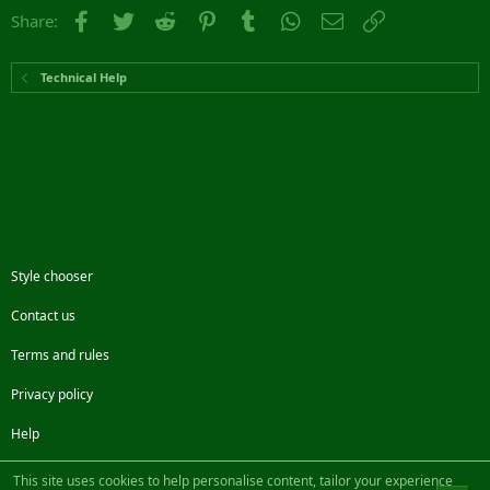
Facebook
Twitter
Reddit
Pinterest
Tumblr
WhatsApp
Email
Link
Share:
Technical Help
Style chooser
Contact us
Terms and rules
Privacy policy
Help
Facebook
Twitter
Steam
Contact us
RSS
This site uses cookies to help personalise content, tailor your experience