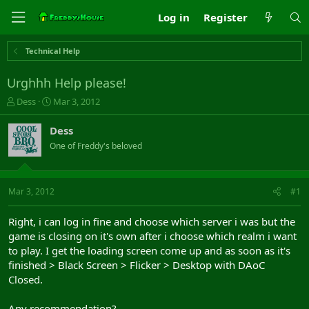
Log in
Register
Technical Help
Urghhh Help please!
T
S
Dess
Mar 3, 2012
h
t
r
a
Dess
e
r
One of Freddy's beloved
a
t
d
d
s
a
t
t
Mar 3, 2012
#1
a
e
r
Right, i can log in fine and choose which server i was but the
t
game is closing on it's own after i choose which realm i want
e
to play. I get the loading screen come up and as soon as it's
r
finished > Black Screen > Flicker > Desktop with DAoC
Closed.
Any recommendation?