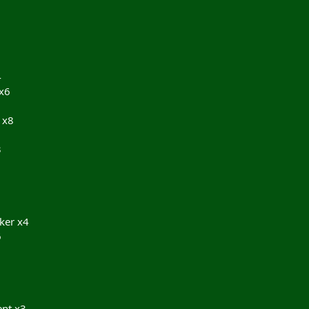
4
 x6
 x8
3
2
ker x4
6
nt x3