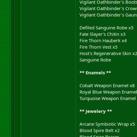
Vigilant Oathbinder's Boot
Vigilant Oathbinder's Crow
Vigilant Oathbinder's Gaunt
Defiled Sanguine Robe x5
Fate Slayer's Chitin x3
Fire Thorn Hauberk x4
Fire Thorn Vest x5
Host's Regenerative Skin x
Sanguine Robe
** Enamels **
Cobalt Weapon Enamel x8
Royal Blue Weapon Enamel
Turquoise Weapon Enamel
** Jewelery **
Arcane Symbiotic Wrap x5
Blood Spire Belt x2
Blood Spire Bracer