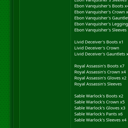
Ebon Vanquisher's Boots x
Ebon Vanquisher's Crown 
Ebon Vanquisher's Gauntle
Ebon Vanquisher's Legging
Ebon Vanquisher's Sleeves
Livid Deceiver's Boots x1
Livid Deceiver's Crown
Livid Deceiver's Gauntlets 
Royal Assassin's Boots x7
Royal Assassin's Crown x4
Royal Assassin's Gloves x2
Royal Assassin's Sleeves
Sable Warlock's Boots x2
Sable Warlock's Crown x5
Sable Warlock's Gloves x3
Sable Warlock's Pants x6
Sable Warlock's Sleeves x4