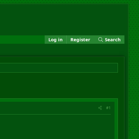
Log in
Register
Search
#1