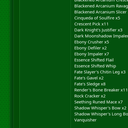
Blackened Arcanium Ravag
Blackened Arcanium Slicer
Cinqueda of Soulfire x5
Crescent Pick x11
Dark Knight's Justifier x3
Dark Moonshadow Impaler
Ebony Crusher x5
Ebony Defiler x2
Ebony Impaler x7
Essence Shifted Flail
Essence Shifted Whip
Fate Slayer's Chitin Leg x3
Fate's Gavel x2
Fate's Sledge x8
Render's Bone Breaker x11
Rock Cracker x2
Seething Runed Mace x7
Shadow Whisper's Bow x2
Shadow Whisper's Long B
Vanquisher