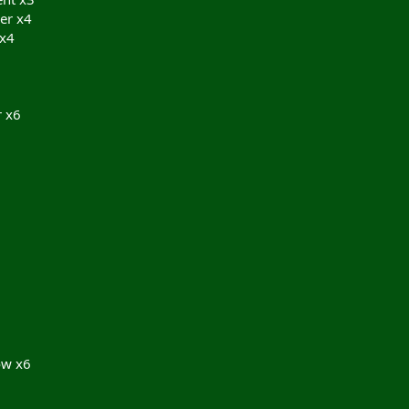
er x4
 x4
 x6
ow x6