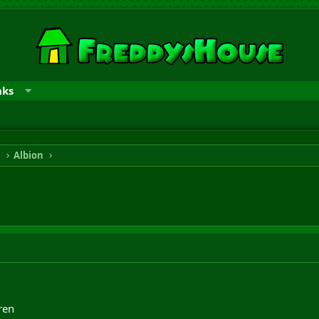
nks
n
Albion
ren