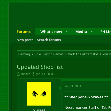
Forums
What's new
Media
FH Li
New posts
Search forums
Gaming
Role Playing Games
Dark Age of Camelot
Ywai
Updated Shop list
T
S
Yussef
Jan 13, 2004
h
t
r
a
Jan 13, 2004
e
r
a
t
d
d
** Weapons & Staves **
s
a
t
t
Necromancer Staff of Tab'F
a
e
Yussef