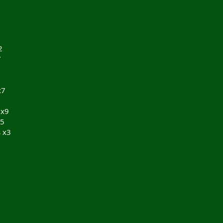
2
7
x7
 x9
x5
 x3