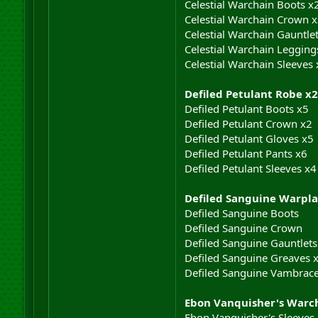
Celestial Warchain Boots x
Celestial Warchain Crown 
Celestial Warchain Gauntle
Celestial Warchain Legging
Celestial Warchain Sleeves 
Defiled Petulant Robe x2
Defiled Petulant Boots x5
Defiled Petulant Crown x2
Defiled Petulant Gloves x5
Defiled Petulant Pants x6
Defiled Petulant Sleeves x4
Defiled Sanguine Warpla
Defiled Sanguine Boots
Defiled Sanguine Crown
Defiled Sanguine Gauntlets
Defiled Sanguine Greaves 
Defiled Sanguine Vambrac
Ebon Vanquisher's Warc
Ebon Vanquisher's Sleeves