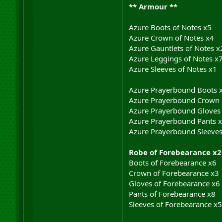
** Armour **
Azure Boots of Notes x5
Azure Crown of Notes x4
Azure Gauntlets of Notes x
Azure Leggings of Notes x
Azure Sleeves of Notes x1
Azure Prayerbound Boots 
Azure Prayerbound Crown
Azure Prayerbound Gloves
Azure Prayerbound Pants 
Azure Prayerbound Sleeves
Robe of Forebearance x2
Boots of Forebearance x6
Crown of Forebearance x3
Gloves of Forebearance x6
Pants of Forebearance x8
Sleeves of Forebearance x5