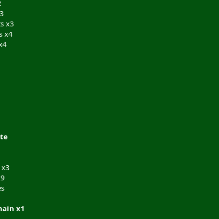
2
x3
ts x3
s x4
x4
te
 x3
x9
es
hain x1