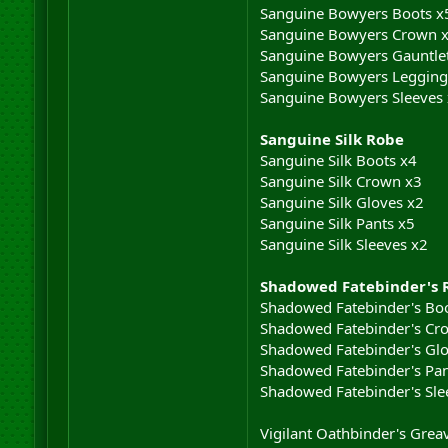
Sanguine Bowyers Boots x
Sanguine Bowyers Crown 
Sanguine Bowyers Gauntle
Sanguine Bowyers Legging
Sanguine Bowyers Sleeves
Sanguine Silk Robe
Sanguine Silk Boots x4
Sanguine Silk Crown x3
Sanguine Silk Gloves x2
Sanguine Silk Pants x5
Sanguine Silk Sleeves x2
Shadowed Fatebinder's 
Shadowed Fatebinder's Boo
Shadowed Fatebinder's Cr
Shadowed Fatebinder's Glo
Shadowed Fatebinder's Pan
Shadowed Fatebinder's Sle
Vigilant Oathbinder's Grea