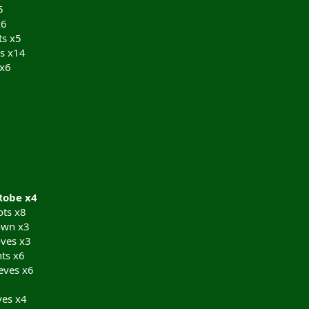
5
x6
ts x5
s x14
 x6
Robe x4
ts x8
own x3
ves x3
ts x6
eves x6
ves x4