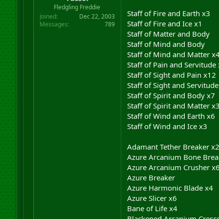
r
Fledgling Freddie
Staff of Fire and Earth x3
t
Joined
Dec 22, 2003
e
Staff of Fire and Ice x1
Messages
789
r
Staff of Matter and Body
Staff of Mind and Body
Staff of Mind and Matter x
Staff of Pain and Servitude
Staff of Sight and Pain x12
Staff of Sight and Servitude
Staff of Spirit and Body x7
Staff of Spirit and Matter x
Staff of Wind and Earth x6
Staff of Wind and Ice x3
Adamant Tether Breaker x
Azure Arcanium Bone Brea
Azure Arcanium Crusher x
Azure Breaker
Azure Harmonic Blade x4
Azure Slicer x6
Bane of Life x4
Blackened Arcanium Cresce