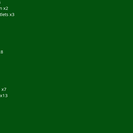
s
n x2
lets x3
28
 x7
 x13