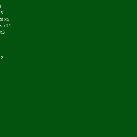
4
x5
ts x5
s x11
 x3
x2