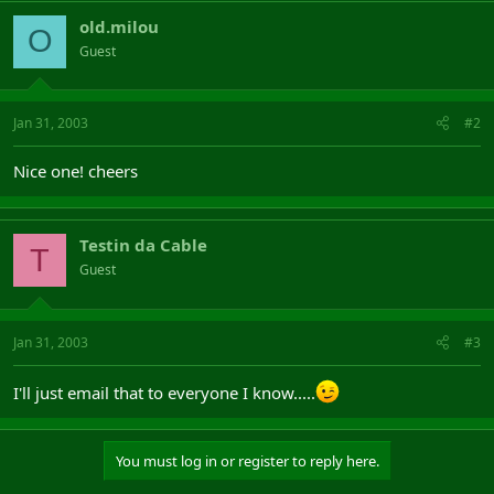
old.milou
O
Guest
Jan 31, 2003
#2
Nice one! cheers
Testin da Cable
T
Guest
Jan 31, 2003
#3
I'll just email that to everyone I know.....
You must log in or register to reply here.