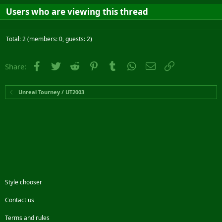
Users who are viewing this thread
Total: 2 (members: 0, guests: 2)
Facebook
Twitter
Reddit
Pinterest
Tumblr
WhatsApp
Email
Link
Share:
Unreal Tourney / UT2003
Style chooser
Contact us
Terms and rules