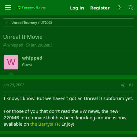
Log in
Register
Unreal Tourney / UT2003
Unreal II Movie
T
S
whipped
Jan 29, 2003
h
t
r
a
whipped
W
e
r
Guest
a
t
d
d
s
a
t
t
Jan 29, 2003
#1
a
e
r
I know, I know. But we haven't got an Unreal II subforum yet.
t
e
For those of you that don't read the BW news, the new
r
220MB intro movie that has been knocking around is now
available on
the BarrysFTP
. Enjoy!