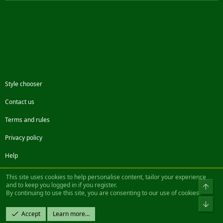
Style chooser
Contact us
Terms and rules
Privacy policy
Help
Facebook
Twitter
Steam
Contact us
RSS
This site uses cookies to help personalise content, tailor your experience
and to keep you logged in if you register.
Top
By continuing to use this site, you are consenting to our use of cookies.
®
Community platform by XenForo
© 2010-2022 XenForo Ltd.
Bot
Design by:
Pixel Exit
Accept
Learn more…
|| ©2003-2023 Freddy. All Rights Reserved.