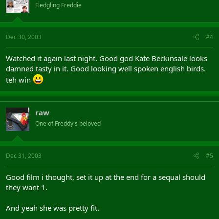
Fledgling Freddie
Dec 30, 2003
#4
Watched it again last night. Good god Kate Beckinsale looks
damned tasty in it. Good looking well spoken english birds.
teh win
raw
One of Freddy's beloved
Dec 31, 2003
#5
Good film i thought, set it up at the end for a sequal should
they want 1.
And yeah she was pretty fit.