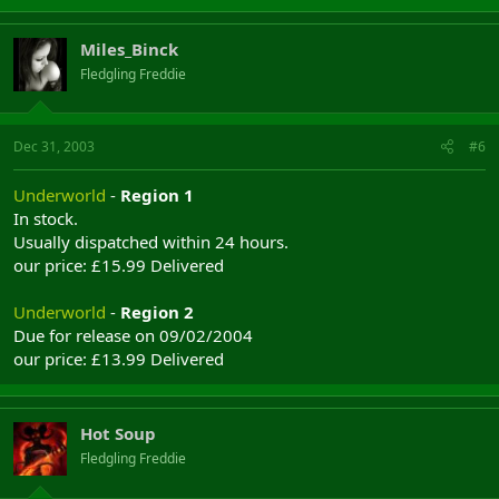
Miles_Binck
Fledgling Freddie
Dec 31, 2003
#6
Underworld
-
Region 1
In stock.
Usually dispatched within 24 hours.
our price: £15.99 Delivered
Underworld
-
Region 2
Due for release on 09/02/2004
our price: £13.99 Delivered
Hot Soup
Fledgling Freddie