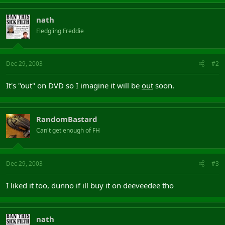
nath
Fledgling Freddie
Dec 29, 2003
#2
It's "out" on DVD so I imagine it will be
out
soon.
RandomBastard
Can't get enough of FH
Dec 29, 2003
#3
I liked it too, dunno if ill buy it on deeveedee tho
nath