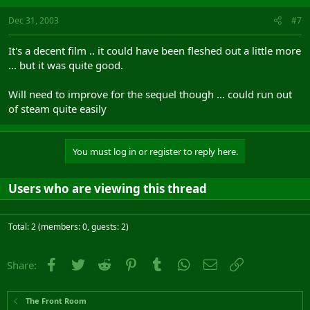
Dec 31, 2003
#7
It's a decent film .. it could have been fleshed out a little more
... but it was quite good.
Will need to improve for the sequel though ... could run out
of steam quite easily
You must log in or register to reply here.
Users who are viewing this thread
Total: 2 (members: 0, guests: 2)
Facebook
Twitter
Reddit
Pinterest
Tumblr
WhatsApp
Email
Link
Share:
The Front Room