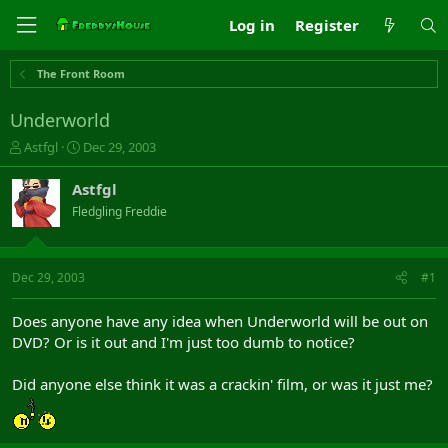
Log in
Register
The Front Room
Underworld
T
S
Astfgl
Dec 29, 2003
h
t
r
a
Astfgl
e
r
Fledgling Freddie
a
t
d
d
s
a
t
t
Dec 29, 2003
#1
a
e
r
Does anyone have any idea when Underworld will be out on
t
DVD? Or is it out and I'm just too dumb to notice?
e
r
Did anyone else think it was a crackin' film, or was it just me?