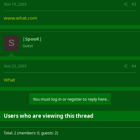
Nov 19, 2003
#3
www.what.com
|SpooK|
S
Guest
Nov 23, 2003
#4
What
You must log in or register to reply here.
Users who are viewing this thread
Total: 2 (members: 0, guests: 2)