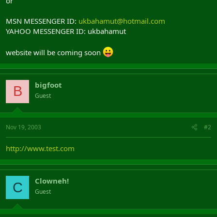
or
MSN MESSENGER ID:
ukbahamut@hotmail.com
YAHOO MESSENGER ID: ukbahamut
website will be coming soon
bigfoot
B
Guest
Nov 19, 2003
#2
http://www.test.com
Clowneh!
C
Guest