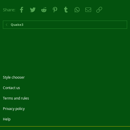
Facebook
Twitter
Reddit
Pinterest
Tumblr
WhatsApp
Email
Link
Share:
Quake3
Style chooser
Contact us
Terms and rules
Privacy policy
Help
Facebook
Twitter
Steam
Contact us
RSS