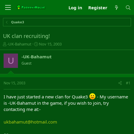
Log in
Register
Quake3
UK clan recruiting!
T
S
-UK-Bahamut
Nov 15, 2003
h
t
r
a
-UK-Bahamut
U
e
r
Guest
a
t
d
d
s
a
t
t
Nov 15, 2003
#1
a
e
r
I have just started a new clan for Quake3
- My username
t
is -UK-Bahamut in the game, if you wish to join, try
e
r
contacting me at:-
ukbahamut@hotmail.com