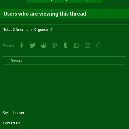
Users who are viewing this thread
Total: 2 (members: 0, guests: 2)
Facebook
Twitter
Reddit
Pinterest
Tumblr
WhatsApp
Email
Link
Share:
Neocron
Style chooser
Contact us