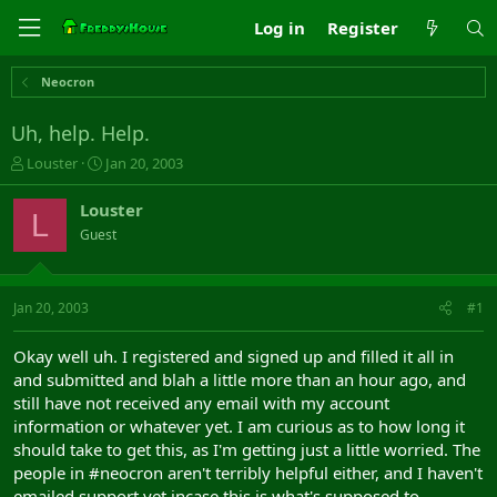
Log in
Register
Neocron
Uh, help. Help.
T
S
Louster
Jan 20, 2003
h
t
r
a
Louster
L
e
r
Guest
a
t
d
d
s
a
t
t
Jan 20, 2003
#1
a
e
r
Okay well uh. I registered and signed up and filled it all in
t
and submitted and blah a little more than an hour ago, and
e
still have not received any email with my account
r
information or whatever yet. I am curious as to how long it
should take to get this, as I'm getting just a little worried. The
people in #neocron aren't terribly helpful either, and I haven't
emailed support yet incase this is what's supposed to