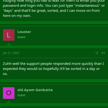
roughly how long you had to wait for them to email you your
password and login info. You can just type "instantaneous" or
"days" and that'll be great, sorted, and I can move on from
here on my own.
Louster
L
Guest
Jan 21, 2003
#3
Zuhh well the support people responded more quickly than I
expected they would so hopefully it'll be sorted in a day or
so.
old.Ayam Ganbatte
O
Guest