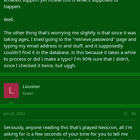
happen.
Well.
The other thing that's worrying me slightly is that since it was
taking ages, I tried going to the "retrieve password" page and
typing my email address in and stuff, and it supposedly
couldn't find it in the database. Is this because it takes a while
to process or did I make a typo? I'm 90% sure that I didn't,
since I checked it twice, but uggh.
Louster
L
Guest
Jan 20, 2003
#2
Seriously, anyone reading this that's played Neocron, all I'm
asking for is a few seconds of your time for you to tell me