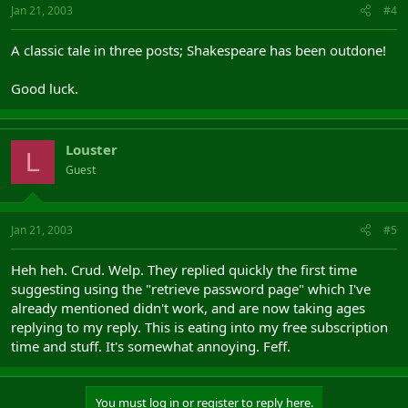
Jan 21, 2003
#4
A classic tale in three posts; Shakespeare has been outdone!
Good luck.
Louster
L
Guest
Jan 21, 2003
#5
Heh heh. Crud. Welp. They replied quickly the first time
suggesting using the "retrieve password page" which I've
already mentioned didn't work, and are now taking ages
replying to my reply. This is eating into my free subscription
time and stuff. It's somewhat annoying. Feff.
You must log in or register to reply here.