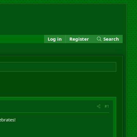
Log in
Register
Search
#1
ebrates!