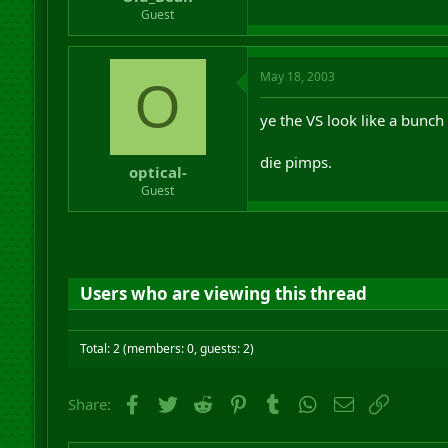
r
Guest
t
e
r
May 18, 2003
O
ye the VS look like a bunch
die pimps.
optical-
Guest
Users who are viewing this thread
Total: 2 (members: 0, guests: 2)
Facebook
Twitter
Reddit
Pinterest
Tumblr
WhatsApp
Email
Link
Share: