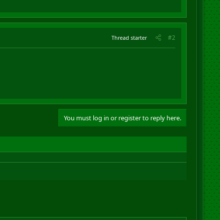
#2
Thread starter
You must log in or register to reply here.