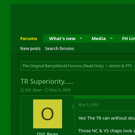
Forums
What's new
Media
FH Li
New posts
Search forums
The Original BarrysWorld Forums (Read Only)
Action & FPS
TR Superiority.....
T
S
Old_Bean
May 9, 2003
h
t
r
a
May 9, 2003
e
r
O
a
t
d
d
Yes! The TR can without dou
s
a
t
t
Those NC & VS chaps look a 
a
e
Old_Bean