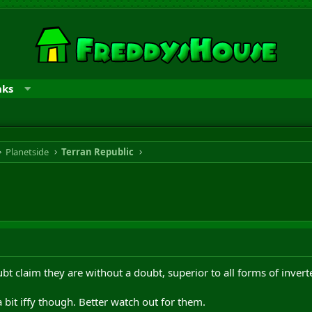
nks
Planetside
Terran Republic
bt claim they are without a doubt, superior to all forms of invert
bit iffy though. Better watch out for them.