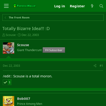
Log in
Register
The Front Room
Totally Bizarre Idea!!! :D
T
S
Scouse
Dec 22, 2003
h
t
r
a
Scouse
e
r
Giant Thundercunt
FH Subscriber
a
t
d
d
s
a
t
t
Dec 22, 2003
#1
a
e
r
/edit : Scouse is a total moron.
t
e
1
r
Bob007
Prince Among Men