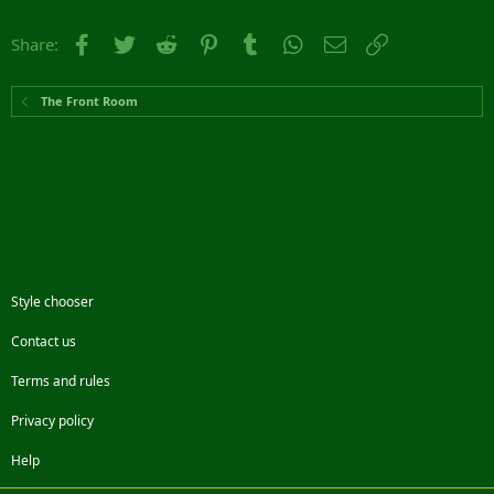
Facebook
Twitter
Reddit
Pinterest
Tumblr
WhatsApp
Email
Link
Share:
The Front Room
Style chooser
Contact us
Terms and rules
Privacy policy
Help