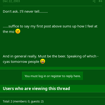
Dec 22, 2003
#4
Don't ask. I'll never tell.........
......suffice to say my first post above sums up how I feel at
the mo
And in general really. Must be the beer. Speaking of which -
cyas tomorrow people
You must log in or register to reply here.
Users who are viewing this thread
Total: 2 (members: 0, guests: 2)