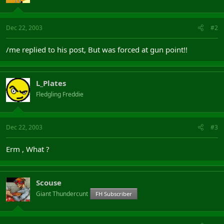
Dec 22, 2003
#2
/me replied to his post, But was forced at gun point!!
L_Plates
Fledgling Freddie
Dec 22, 2003
#3
Erm , What ?
Scouse
Giant Thundercunt
FH Subscriber