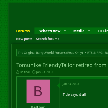
Forums
What's new
Media
FH Li
New posts
Search forums
The Original BarrysWorld Forums (Read Only)
Tomunike FriendyTailor retired from
T
S
Belthar
Jan 23, 2003
h
t
r
a
Jan 23, 2003
e
r
B
a
t
d
d
Title says it all
s
a
t
t
a
e
Belthar