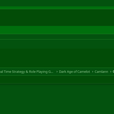
RTS & RPG - Real Time Strategy & Role Playing Game
Dark Age of Camelot
Camlann