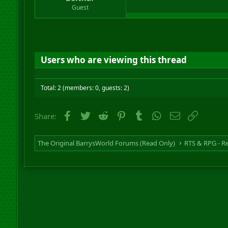
r
Guest
t
e
r
Users who are viewing this thread
Total: 2 (members: 0, guests: 2)
Facebook
Twitter
Reddit
Pinterest
Tumblr
WhatsApp
Email
Link
Share:
The Original BarrysWorld Forums (Read Only)