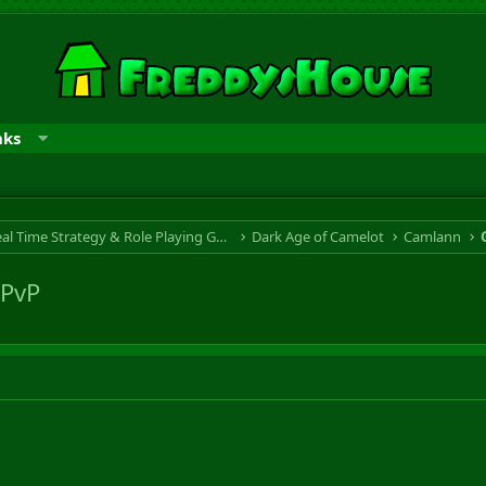
nks
RTS & RPG - Real Time Strategy & Role Playing Game
Dark Age of Camelot
Camlann
 PvP