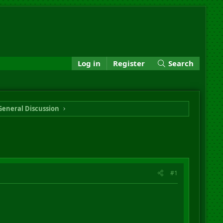
Log in
Register
Search
General Discussion
#1