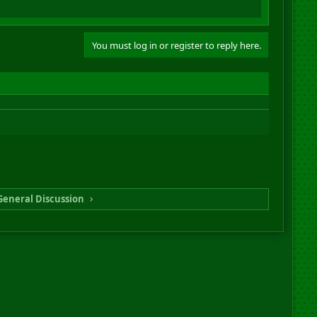
You must log in or register to reply here.
General Discussion